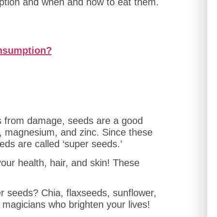
ption and when and how to eat them.
onsumption?
ells from damage, seeds are a good
s, magnesium, and zinc. Since these
ds are called ‘super seeds.’
ur health, hair, and skin! These
r seeds? Chia, flaxseeds, sunflower,
magicians who brighten your lives!