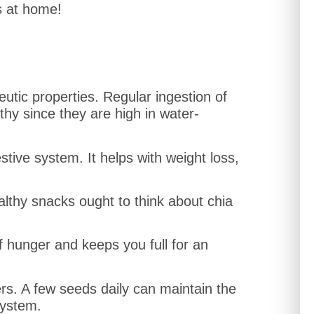
s at home!
utic properties. Regular ingestion of
hy since they are high in water-
stive system. It helps with weight loss,
thy snacks ought to think about chia
ff hunger and keeps you full for an
ers. A few seeds daily can maintain the
system.