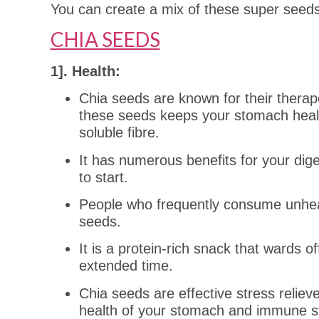
You can create a mix of these super seed
CHIA SEEDS
1]. Health:
Chia seeds are known for their therape
these seeds keeps your stomach healt
soluble fibre.
It has numerous benefits for your dige
to start.
People who frequently consume unheal
seeds.
It is a protein-rich snack that wards o
extended time.
Chia seeds are effective stress reliev
health of your stomach and immune 