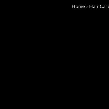
Home
»
Hair Car