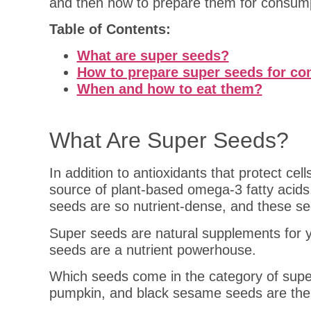
and then how to prepare them for consum
Table of Contents:
What are super seeds?
How to prepare super seeds for c
When and how to eat them?
What Are Super Seeds?
In addition to antioxidants that protect c
source of plant-based omega-3 fatty acid
seeds are so nutrient-dense, and these see
Super seeds are natural supplements for yo
seeds are a nutrient powerhouse.
Which seeds come in the category of supe
pumpkin, and black sesame seeds are the 