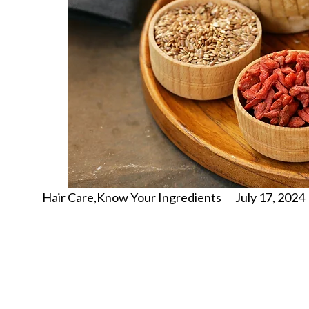
Hair Care
,
Know Your Ingredients
July 17, 2024