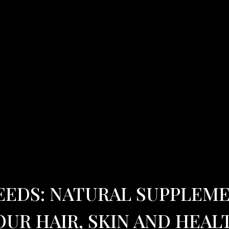
EEDS: NATURAL SUPPLEM
OUR HAIR, SKIN AND HEAL