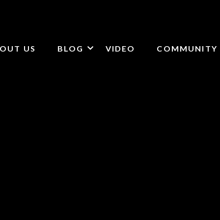
OUT US
BLOG
VIDEO
COMMUNITY