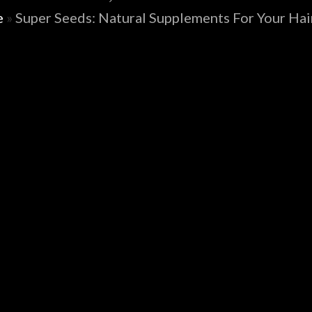
e
»
Super Seeds: Natural Supplements For Your Hair