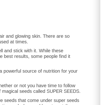
ir and glowing skin. There are so
used at times.
ll and stick with it. While these
 best results, some people find it
 a powerful source of nutrition for your
hether or not you have time to follow
x of magical seeds called SUPER SEEDS.
ll five seeds that come under super seeds