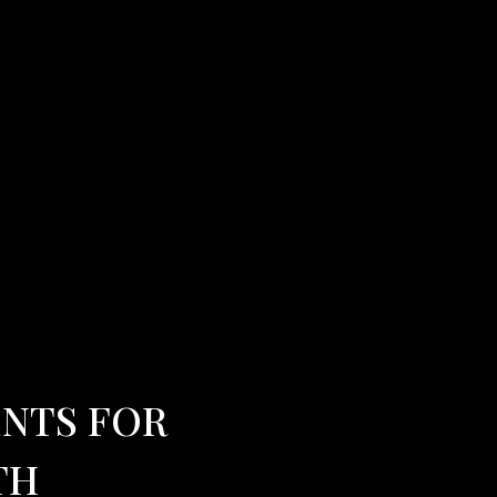
ENTS FOR
TH