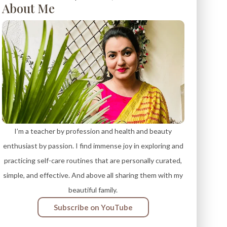
About Me
I’m a teacher by profession and health and beauty
enthusiast by passion. I find immense joy in exploring and
practicing self-care routines that are personally curated,
simple, and effective. And above all sharing them with my
beautiful family.
Subscribe on YouTube