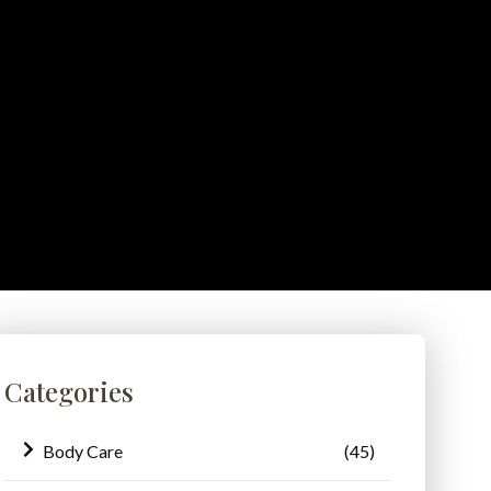
Categories
Body Care
(45)