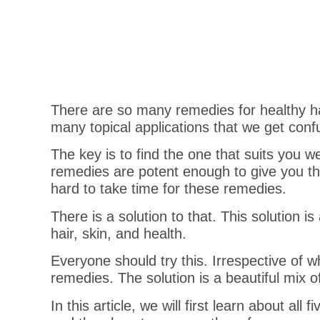
There are so many remedies for healthy ha
many topical applications that we get conf
The key is to find the one that suits you we
remedies are potent enough to give you the
hard to take time for these remedies.
There is a solution to that. This solution is
hair, skin, and health.
Everyone should try this. Irrespective of w
remedies. The solution is a beautiful mi
In this article, we will first learn about a