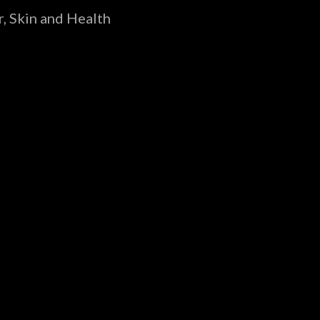
, Skin and Health