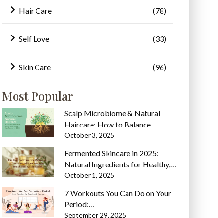
Hair Care
(78)
Self Love
(33)
Skin Care
(96)
Most Popular
Scalp Microbiome & Natural
Haircare: How to Balance…
October 3, 2025
Fermented Skincare in 2025:
Natural Ingredients for Healthy,…
October 1, 2025
7 Workouts You Can Do on Your
Period:…
September 29, 2025