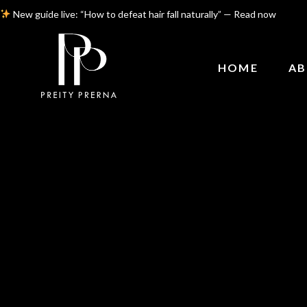
New guide live: “How to defeat hair fall naturally” — Read now
HOME
AB