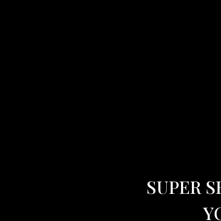
SUPER S
Y