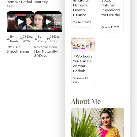
& Natural
2025:
Remove Period
Journey
Haircare:
Natural
Cup
How to
Ingredients
Balance…
for Healthy,
…
October 3, 2025
October 1, 2025
By
09 Dec,
By
09 Dec,
Preity
2025
Preity
2025
DIY Hair
Reverse Grey
Smoothening
Hair Naturally in
30 Days
7 Workouts
You Can Do
on Your
Period:…
September 29,
2025
About Me