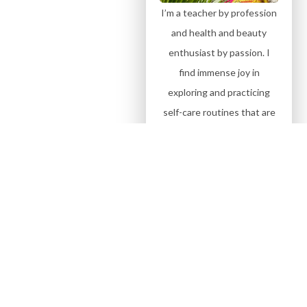
I’m a teacher by profession
and health and beauty
enthusiast by passion. I
find immense joy in
exploring and practicing
self-care routines that are
personally curated, simple,
and effective. And above all
sharing them with my
beautiful family.
Subscribe on
YouTube
Sign up for more Blogs