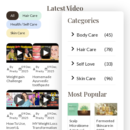
Latest Video
All
Hair Care
Categories
Health / Self Care
Skin Care
Body Care
(45)
Hair Care
(78)
Self Love
(33)
By
09 Dec,
By
09 Dec,
Preity
2025
Preity
2025
Weight gain
Homemade
Skin Care
(96)
Challenge
Ayurvedic
toothpaste
Most Popular
By
09 Dec,
By
09 Dec,
Preity
2025
Preity
2025
Scalp
Fermented
How To Use,
MY Weight Loss
Microbiome
Skincare in
Insert &
Transformation