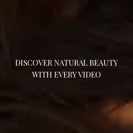
DISCOVER NATURAL BEAUTY
WITH EVERY VIDEO