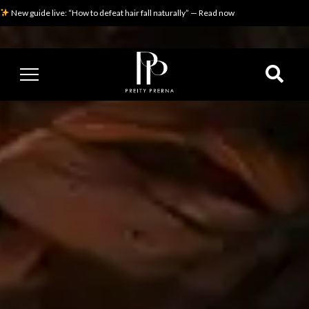
New guide live: “How to defeat hair fall naturally” — Read now