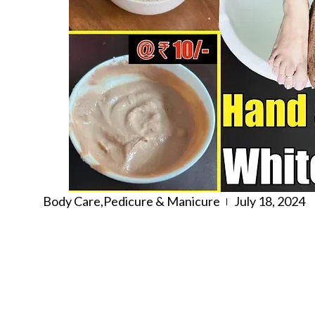
Body Care
,
Pedicure & Manicure
July 18, 2024