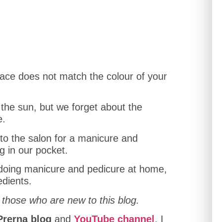
r face does not match the colour of your
the sun, but we forget about the
e.
to the salon for a manicure and
g in our pocket.
f doing manicure and pedicure at home,
edients.
 those who are new to this blog.
Prerna blog
and
YouTube channel
, I