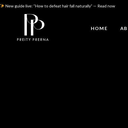
New guide live: “How to defeat hair fall naturally” — Read now
HOME
AB