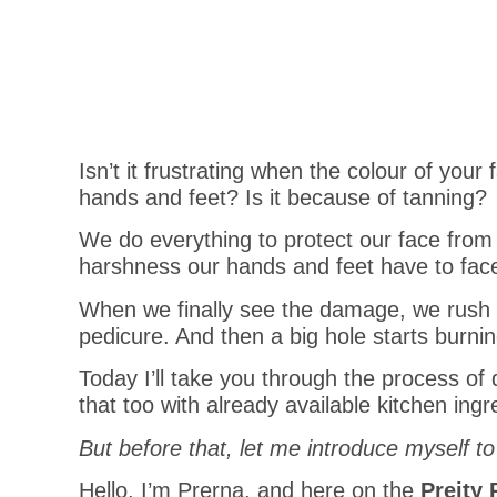
Isn’t it frustrating when the colour of you
hands and feet? Is it because of tanning?
We do everything to protect our face from 
harshness our hands and feet have to fac
When we finally see the damage, we rush 
pedicure. And then a big hole starts burnin
Today I’ll take you through the process o
that too with already available kitchen ingr
But before that,
let me introduce myself to
Hello, I’m Prerna, and here on the
Preity 