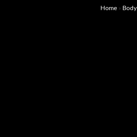
Home
»
Body