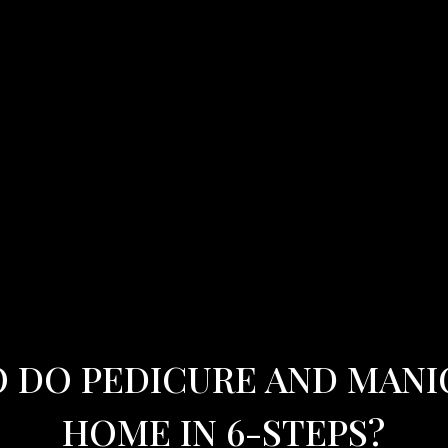
 DO PEDICURE AND MANI
HOME IN 6-STEPS?