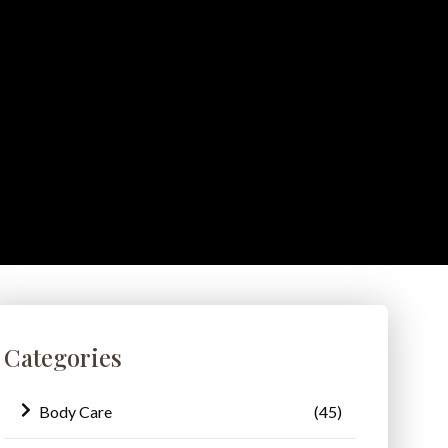
Categories
Body Care
(45)