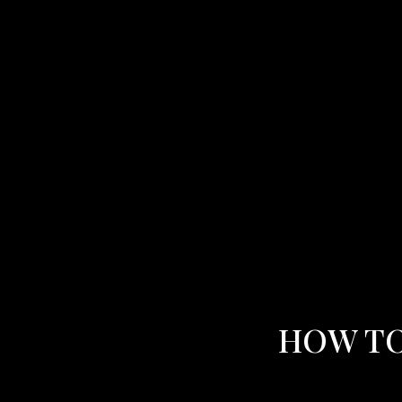
HOW TO