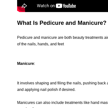
What Is Pedicure and Manicure?
Pedicure and manicure are both beauty treatments a
of the nails, hands, and feet
Manicure
:
It involves shaping and filing the nails, pushing back 
and applying nail polish if desired.
Manicures can also include treatments like hand mass