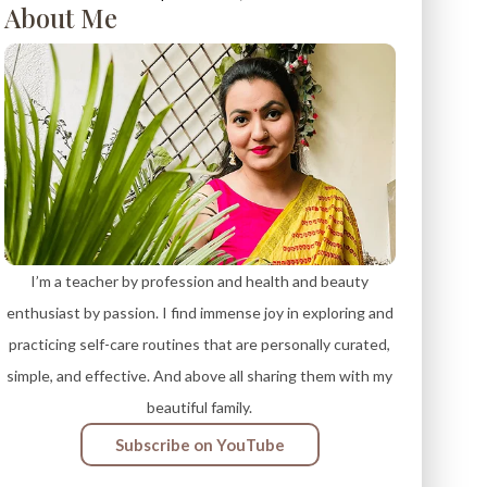
About Me
I’m a teacher by profession and health and beauty
enthusiast by passion. I find immense joy in exploring and
practicing self-care routines that are personally curated,
simple, and effective. And above all sharing them with my
beautiful family.
Subscribe on YouTube