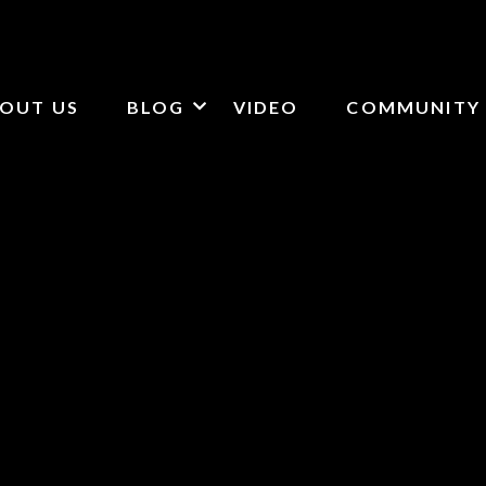
OUT US
BLOG
VIDEO
COMMUNITY