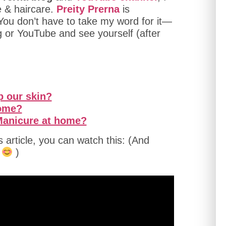
e & haircare.
Preity Prerna
is
 You don’t have to take my word for it—
g or YouTube and see yourself (after
p our skin?
home?
 Manicure at home?
is article, you can watch this: (And
n
)