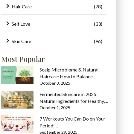
Hair Care
(78)
Self Love
(33)
Skin Care
(96)
Most Popular
Scalp Microbiome & Natural
Haircare: How to Balance…
October 3, 2025
Fermented Skincare in 2025:
Natural Ingredients for Healthy,…
October 1, 2025
7 Workouts You Can Do on Your
Period:…
September 29, 2025