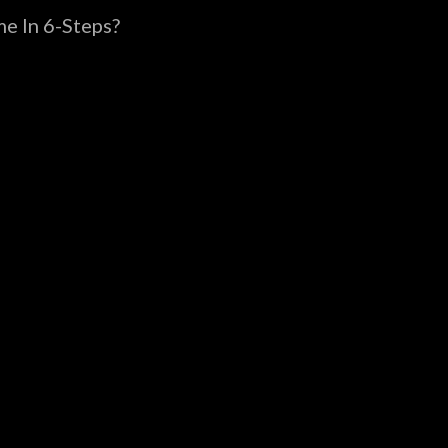
e In 6-Steps?