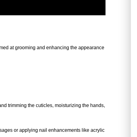
imed at grooming and enhancing the appearance 
and trimming the cuticles, moisturizing the hands, 
ages or applying nail enhancements like acrylic 