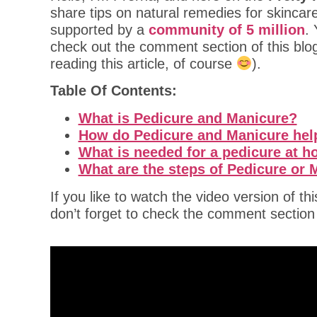
share tips on natural remedies for skincar
supported by a
community of 5 million
.
check out the comment section of this blo
reading this article, of course
).
Table Of Contents:
What is Pedicure and Manicure?
How do Pedicure and Manicure hel
What is needed for a pedicure at 
What are the steps of Pedicure or
If you like to watch the video version of th
don’t forget to check the comment sectio