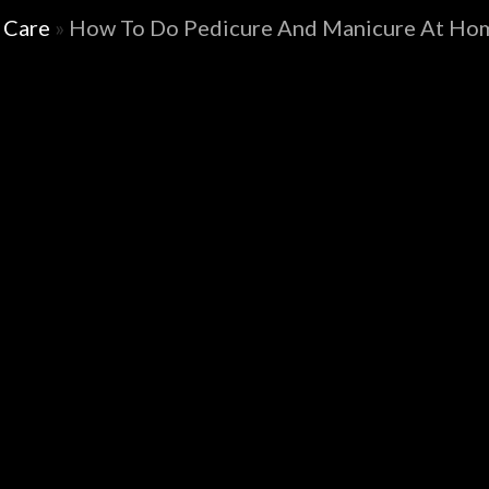
 Care
»
How To Do Pedicure And Manicure At Hom