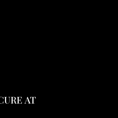
CURE AT