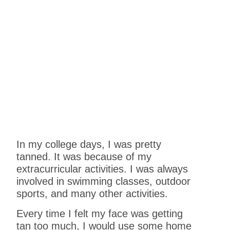
In my college days, I was pretty
tanned. It was because of my
extracurricular activities. I was always
involved in swimming classes, outdoor
sports, and many other activities.
Every time I felt my face was getting
tan too much, I would use some home