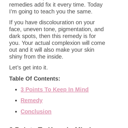
remedies add fix it every time. Today
I’m going to teach you the same.
If you have discolouration on your
face, uneven tone, pigmentation, and
dark spots, then this remedy is for
you. Your actual complexion will come
out and it will also make your skin
shiny from the inside.
Let’s get into it.
Table Of Contents:
3 Points To Keep In Mind
Remedy
Conclusion