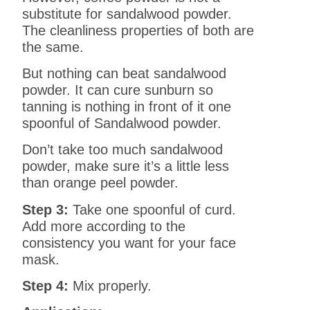
substitute for sandalwood powder.
The cleanliness properties of both are
the same.
But nothing can beat sandalwood
powder. It can cure sunburn so
tanning is nothing in front of it one
spoonful of Sandalwood powder.
Don’t take too much sandalwood
powder, make sure it’s a little less
than orange peel powder.
Step 3:
Take one spoonful of curd.
Add more according to the
consistency you want for your face
mask.
Step 4:
Mix properly.