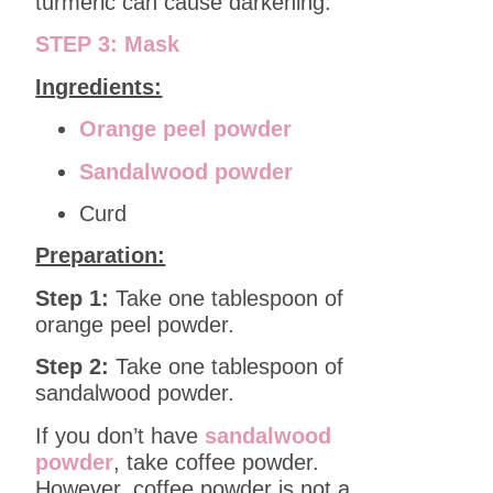
turmeric can cause darkening.
STEP 3: Mask
Ingredients:
Orange peel powder
Sandalwood powder
Curd
Preparation:
Step 1:
Take one tablespoon of
orange peel powder.
Step 2:
Take one tablespoon of
sandalwood powder.
If you don’t have
sandalwood
powder
, take coffee powder.
However, coffee powder is not a