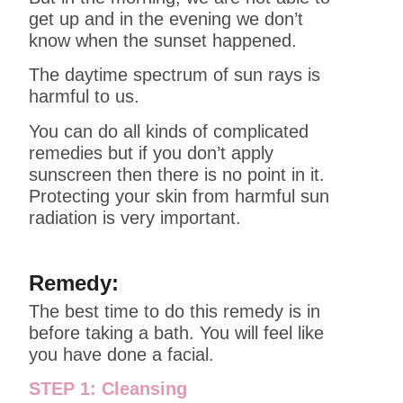
get up and in the evening we don’t
know when the sunset happened.
The daytime spectrum of sun rays is
harmful to us.
You can do all kinds of complicated
remedies but if you don’t apply
sunscreen then there is no point in it.
Protecting your skin from harmful sun
radiation is very important.
Remedy:
The best time to do this remedy is in
before taking a bath. You will feel like
you have done a facial.
STEP 1: Cleansing