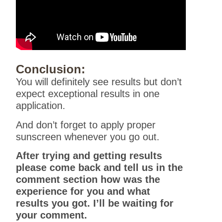
Conclusion:
You will definitely see results but don’t
expect exceptional results in one
application.
And don’t forget to apply proper
sunscreen whenever you go out.
After trying and getting results
please come back and tell us in the
comment section how was the
experience for you and what
results you got. I’ll be waiting for
your comment.