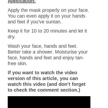
Application:
Apply the mask properly on your face.
You can even apply it on your hands
and feet if you’ve suntan.
Keep it for 10 to 20 minutes and let it
dry.
Wash your face, hands and feet.
Better take a shower. Moisturise your
face, hands and feet and enjoy tan-
free skin.
If you want to watch the video
version of this article, you can
watch this video (and don’t forget
to check the comment section.)