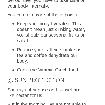
period, then you have to take care of
your body internally.
You can take care of these points:
Keep your body hydrated. This
doesn’t mean just drinking water,
you should eat seasonal fruits or
salad.
Reduce your caffeine intake as
tea and coffee dehydrate our
body.
Consume Vitamin C-rich food.
3). SUN PROTECTION:
Sun rays of sunrise and sunset are
like nectar for us.
But in the morning, we are not able to