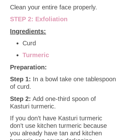
Clean your entire face properly.
STEP 2: Exfoliation
Ingredients:
Curd
Turmeric
Preparation:
Step 1:
In a bowl take one tablespoon
of curd.
Step 2:
Add one-third spoon of
Kasturi turmeric.
If you don’t have Kasturi turmeric
don’t use kitchen turmeric because
you already have tan and kitchen