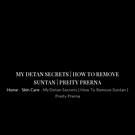
MY DETAN SECRETS | HOW TO REMOVE
SUNTAN | PREITY PRERNA
Home
»
Skin Care
»
My Detan Secrets | How To Remove Suntan |
Preity Prerna