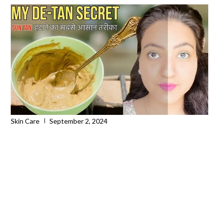
Skin Care
September 2, 2024