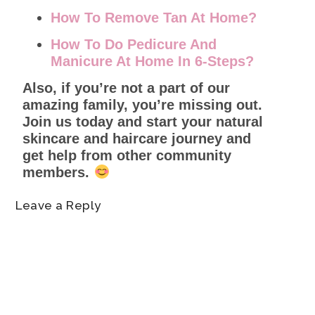
How To Remove Tan At Home?
How To Do Pedicure And
Manicure At Home In 6-Steps?
Also, if you’re not a part of our
amazing family, you’re missing out.
Join us today and start your natural
skincare and haircare journey and
get help from other community
members.
Leave a Reply
Name
*
Email
*