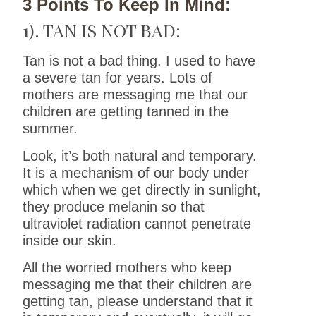
3 Points To Keep In Mind:
1). TAN IS NOT BAD:
Tan is not a bad thing. I used to have
a severe tan for years. Lots of
mothers are messaging me that our
children are getting tanned in the
summer.
Look, it’s both natural and temporary.
It is a mechanism of our body under
which when we get directly in sunlight,
they produce melanin so that
ultraviolet radiation cannot penetrate
inside our skin.
All the worried mothers who keep
messaging me that their children are
getting tan, please understand that it