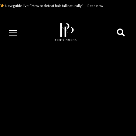
New guide live: “How to defeat hair fall naturally” — Read now