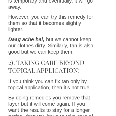
is temporary and eventually, it will go
away.
However, you can try this remedy for
them so that it becomes slightly
lighter.
Daag ache hai,
but we cannot keep
our clothes dirty. Similarly, tan is also
good but we can keep them.
2). TAKING CARE BEYOND
TOPICAL APPLICATION:
If you think you can fix tan only by
topical application, then it’s not true.
By doing remedies you remove that
layer but it will come again. If you
want the results to stay for a longer