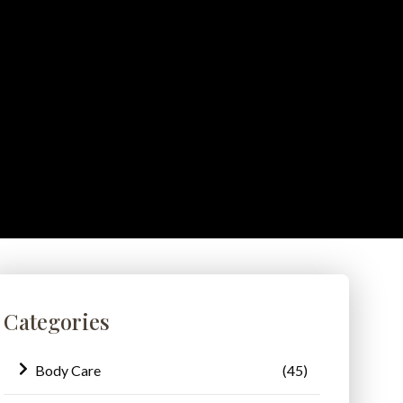
Categories
Body Care
(45)