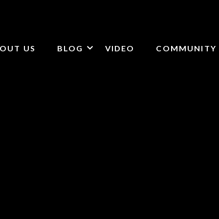
OUT US
BLOG
VIDEO
COMMUNITY