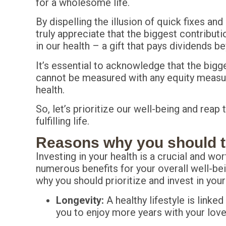
for a wholesome life.
By dispelling the illusion of quick fixes an
truly appreciate that the biggest contributi
in our health – a gift that pays dividends 
It’s essential to acknowledge that the big
cannot be measured with any equity measure
health.
So, let’s prioritize our well-being and reap
fulfilling life.
Reasons why you should ta
Investing in your health is a crucial and wo
numerous benefits for your overall well-bei
why you should prioritize and invest in your
Longevity:
A healthy lifestyle is linked
you to enjoy more years with your lov