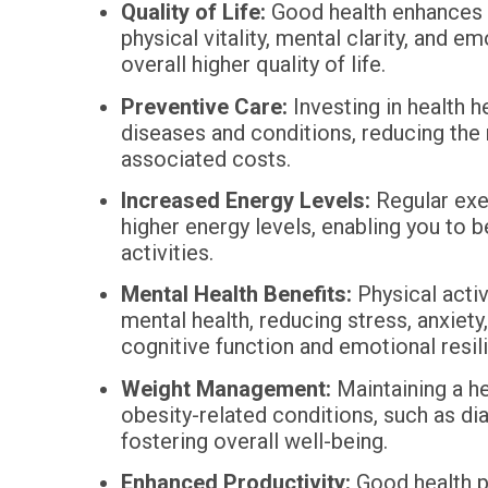
Quality of Life:
Good health enhances 
physical vitality, mental clarity, and e
overall higher quality of life.
Preventive Care:
Investing in health h
diseases and conditions, reducing the
associated costs.
Increased Energy Levels:
Regular exer
higher energy levels, enabling you to 
activities.
Mental Health Benefits:
Physical activ
mental health, reducing stress, anxiet
cognitive function and emotional resil
Weight Management:
Maintaining a he
obesity-related conditions, such as di
fostering overall well-being.
Enhanced Productivity:
Good health po