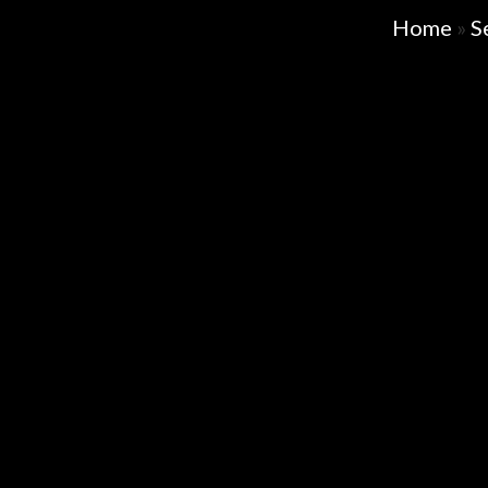
Home
»
S