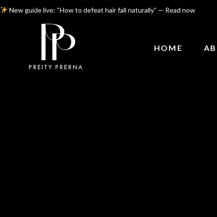
New guide live: “How to defeat hair fall naturally” — Read now
HOME
AB