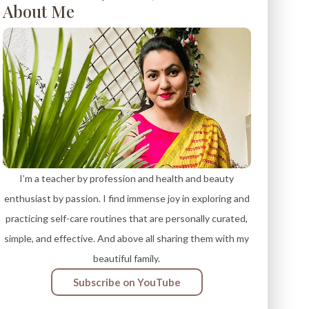
About Me
I’m a teacher by profession and health and beauty
enthusiast by passion. I find immense joy in exploring and
practicing self-care routines that are personally curated,
simple, and effective. And above all sharing them with my
beautiful family.
Subscribe on YouTube