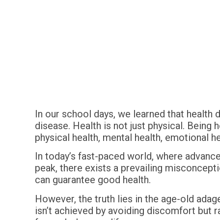
In our school days, we learned that health
disease. Health is not just physical. Being 
physical health, mental health, emotional he
In today’s fast-paced world, where advance
peak, there exists a prevailing misconception
can guarantee good health.
However, the truth lies in the age-old adage
isn’t achieved by avoiding discomfort but r