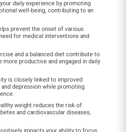
your daily experience by promoting
motional well-being, contributing to an
elps prevent the onset of various
 need for medical interventions and
cise and a balanced diet contribute to
be more productive and engaged in daily
ity is closely linked to improved
y, and depression while promoting
ience.
althy weight reduces the risk of
abetes and cardiovascular diseases,
sitively impacts your ability to focus,