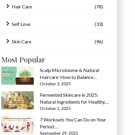
Hair Care
(78)
Self Love
(33)
Skin Care
(96)
Most Popular
Scalp Microbiome & Natural
Haircare: How to Balance…
October 3, 2025
Fermented Skincare in 2025:
Natural Ingredients for Healthy,…
October 1, 2025
7 Workouts You Can Do on Your
Period:…
September 29, 2025