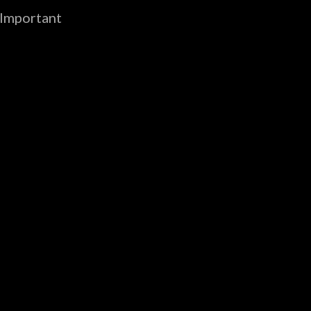
 Important