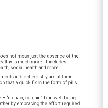
 does not mean just the absence of the
healthy is much more. It includes
alth, social health and more.
ments in biochemistry are at their
 that a quick fix in the form of pills
 – ‘no pain, no gain.’ True well-being
ather by embracing the effort required