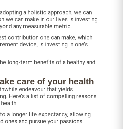
d adopting a holistic approach, we can
on we can make in our lives is investing
beyond any measurable metric.
gest contribution one can make, which
ment device, is investing in one’s
 the long-term benefits of a healthy and
ke care of your health
rthwhile endeavour that yields
ng. Here’s a list of compelling reasons
 health:
 to a longer life expectancy, allowing
ed ones and pursue your passions.