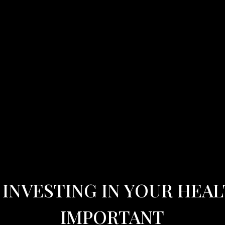
INVESTING IN YOUR HEAL
IMPORTANT