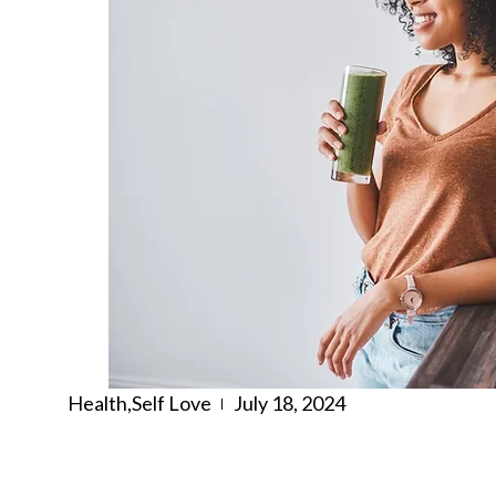
Health
,
Self Love
July 18, 2024