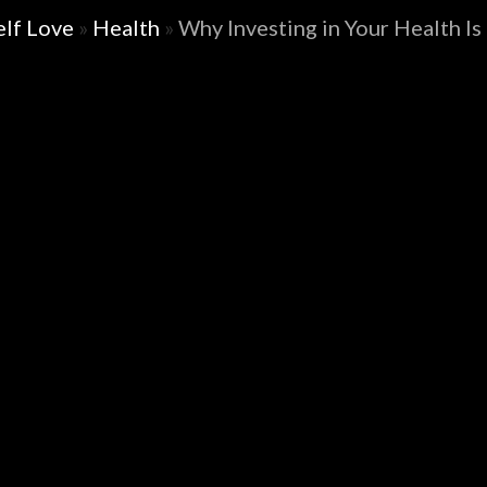
elf Love
»
Health
»
Why Investing in Your Health Is