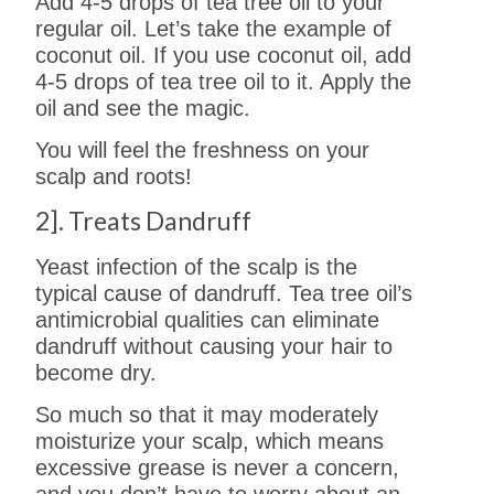
Add 4-5 drops of tea tree oil to your
regular oil. Let’s take the example of
coconut oil. If you use coconut oil, add
4-5 drops of tea tree oil to it. Apply the
oil and see the magic.
You will feel the freshness on your
scalp and roots!
2]. Treats Dandruff
Yeast infection of the scalp is the
typical cause of dandruff. Tea tree oil’s
antimicrobial qualities can eliminate
dandruff without causing your hair to
become dry.
So much so that it may moderately
moisturize your scalp, which means
excessive grease is never a concern,