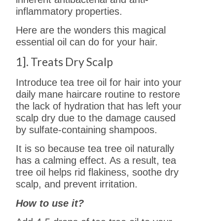
inflammatory properties.
Here are the wonders this magical
essential oil can do for your hair.
1]. Treats Dry Scalp
Introduce tea tree oil for hair into your
daily mane haircare routine to restore
the lack of hydration that has left your
scalp dry due to the damage caused
by sulfate-containing shampoos.
It is so because tea tree oil naturally
has a calming effect. As a result, tea
tree oil helps rid flakiness, soothe dry
scalp, and prevent irritation.
How to use it?