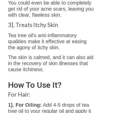
You could even be able to completely
get rid of your acne scars, leaving you
with clear, flawless skin.
3]. Treats Itchy Skin
Tea tree oil’s anti-inflammatory
qualities make it effective at easing
the agony of itchy skin.
The skin is calmed, and it can also aid
in the recovery of skin illnesses that
cause itchiness.
How To Use It?
For Hair:
1]. For Oiling:
Add 4-5 drops of tea
tree oil to your regular oil and apply it