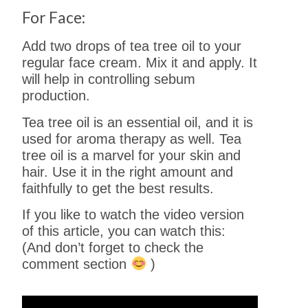
For Face:
Add two drops of tea tree oil to your
regular face cream. Mix it and apply. It
will help in controlling sebum
production.
Tea tree oil is an essential oil, and it is
used for aroma therapy as well. Tea
tree oil is a marvel for your skin and
hair. Use it in the right amount and
faithfully to get the best results.
If you like to watch the video version
of this article, you can watch this:
(And don’t forget to check the
comment section
)