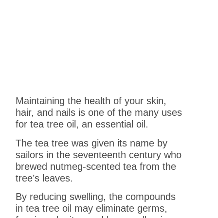
Maintaining the health of your skin,
hair, and nails is one of the many uses
for tea tree oil, an essential oil.
The tea tree was given its name by
sailors in the seventeenth century who
brewed nutmeg-scented tea from the
tree’s leaves.
By reducing swelling, the compounds
in tea tree oil may eliminate germs,