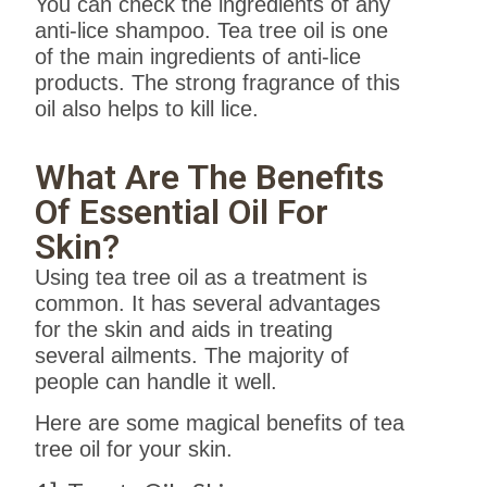
You can check the ingredients of any
anti-lice shampoo. Tea tree oil is one
of the main ingredients of anti-lice
products. The strong fragrance of this
oil also helps to kill lice.
What Are The Benefits
Of Essential Oil For
Skin?
Using tea tree oil as a treatment is
common. It has several advantages
for the skin and aids in treating
several ailments. The majority of
people can handle it well.
Here are some magical benefits of tea
tree oil for your skin.