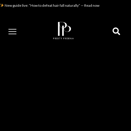
New guide live: “How to defeat hair fall naturally” — Read now