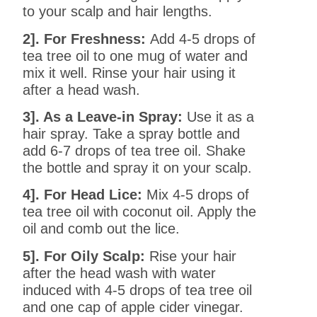
to your scalp and hair lengths.
2]. For Freshness:
Add 4-5 drops of
tea tree oil to one mug of water and
mix it well. Rinse your hair using it
after a head wash.
3]. As a Leave-in Spray:
Use it as a
hair spray. Take a spray bottle and
add 6-7 drops of tea tree oil. Shake
the bottle and spray it on your scalp.
4]. For Head Lice:
Mix 4-5 drops of
tea tree oil with coconut oil. Apply the
oil and comb out the lice.
5]. For Oily Scalp:
Rise your hair
after the head wash with water
induced with 4-5 drops of tea tree oil
and one cap of apple cider vinegar.