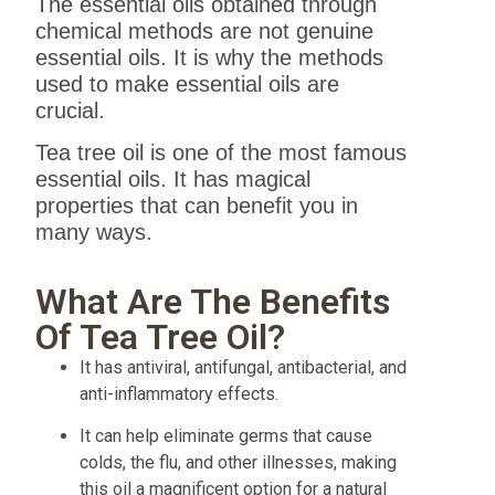
The essential oils obtained through
chemical methods are not genuine
essential oils. It is why the methods
used to make essential oils are
crucial.
Tea tree oil is one of the most famous
essential oils. It has magical
properties that can benefit you in
many ways.
What Are The Benefits
Of Tea Tree Oil?
It has antiviral, antifungal, antibacterial, and
anti-inflammatory effects.
It can help eliminate germs that cause
colds, the flu, and other illnesses, making
this oil a magnificent option for a natural