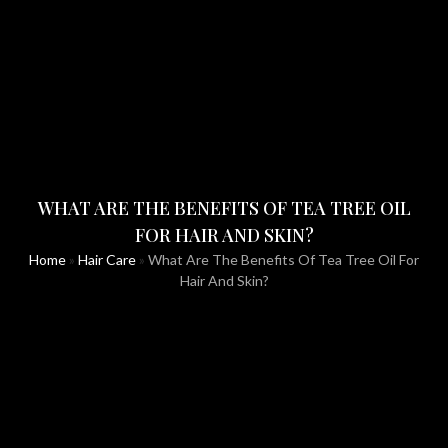
WHAT ARE THE BENEFITS OF TEA TREE OIL
FOR HAIR AND SKIN?
Home
»
Hair Care
»
What Are The Benefits Of Tea Tree Oil For
Hair And Skin?