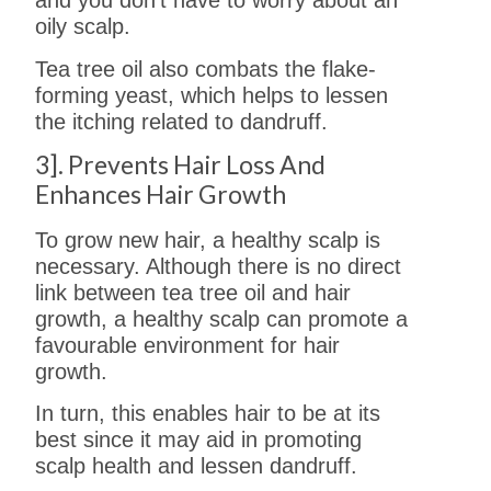
and you don’t have to worry about an
oily scalp.
Tea tree oil also combats the flake-
forming yeast, which helps to lessen
the itching related to dandruff.
3]. Prevents Hair Loss And
Enhances Hair Growth
To grow new hair, a healthy scalp is
necessary. Although there is no direct
link between tea tree oil and hair
growth, a healthy scalp can promote a
favourable environment for hair
growth.
In turn, this enables hair to be at its
best since it may aid in promoting
scalp health and lessen dandruff.