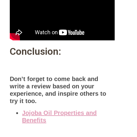
Conclusion:
Don’t forget to come back and
write a review based on your
experience, and inspire others to
try it too.
Jojoba Oil Properties and
Benefits
Useful Tips and Advantages of