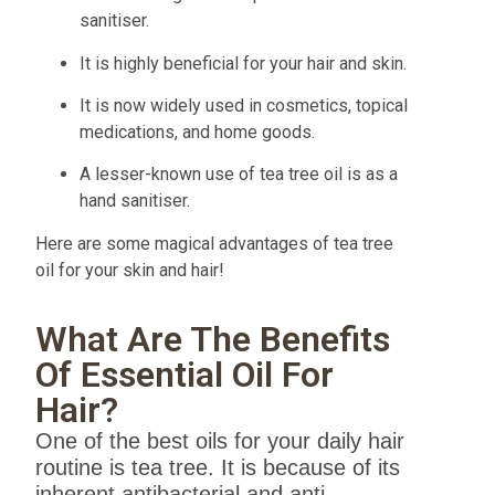
sanitiser.
It is highly beneficial for your hair and skin.
It is now widely used in cosmetics, topical
medications, and home goods.
A lesser-known use of tea tree oil is as a
hand sanitiser.
Here are some magical advantages of tea tree
oil for your skin and hair!
What Are The Benefits
Of Essential Oil For
Hair?
One of the best oils for your daily hair
routine is tea tree. It is because of its
inherent antibacterial and anti-