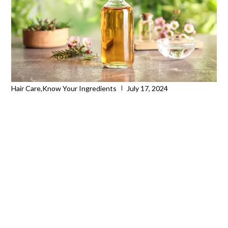
Hair Care
,
Know Your Ingredients
July 17, 2024