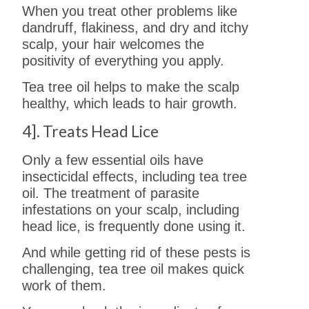
When you treat other problems like
dandruff, flakiness, and dry and itchy
scalp, your hair welcomes the
positivity of everything you apply.
Tea tree oil helps to make the scalp
healthy, which leads to hair growth.
4]. Treats Head Lice
Only a few essential oils have
insecticidal effects, including tea tree
oil. The treatment of parasite
infestations on your scalp, including
head lice, is frequently done using it.
And while getting rid of these pests is
challenging, tea tree oil makes quick
work of them.