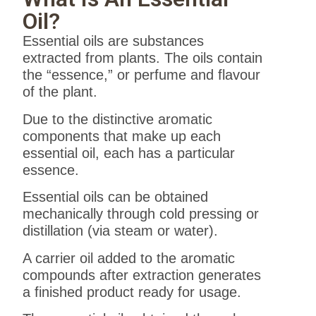
Oil?
Essential oils are substances
extracted from plants. The oils contain
the “essence,” or perfume and flavour
of the plant.
Due to the distinctive aromatic
components that make up each
essential oil, each has a particular
essence.
Essential oils can be obtained
mechanically through cold pressing or
distillation (via steam or water).
A carrier oil added to the aromatic
compounds after extraction generates
a finished product ready for usage.