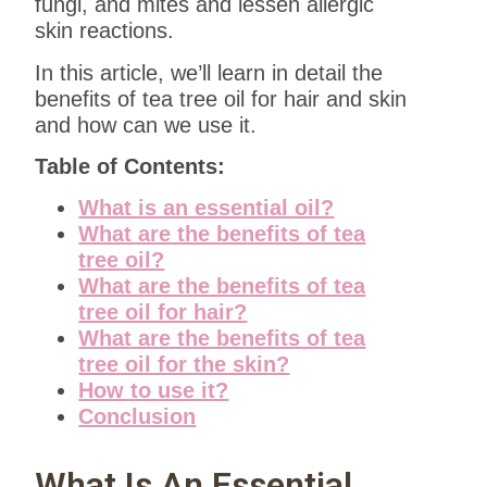
fungi, and mites and lessen allergic
skin reactions.
In this article, we’ll learn in detail the
benefits of tea tree oil for hair and skin
and how can we use it.
Table of Contents:
What is an essential oil?
What are the benefits of tea
tree oil?
What are the benefits of tea
tree oil for hair?
What are the benefits of tea
tree oil for the skin?
How to use it?
Conclusion
What Is An Essential