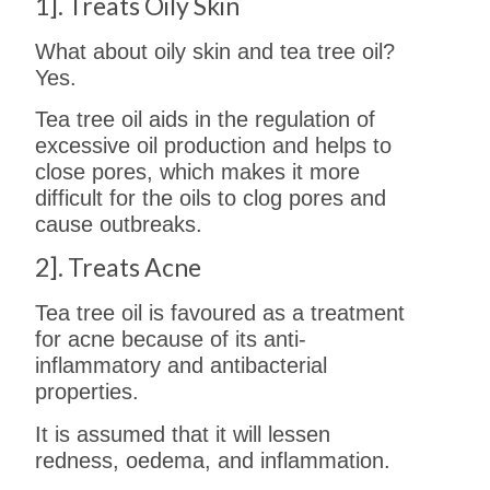
1]. Treats Oily Skin
What about oily skin and tea tree oil?
Yes.
Tea tree oil aids in the regulation of
excessive oil production and helps to
close pores, which makes it more
difficult for the oils to clog pores and
cause outbreaks.
2]. Treats Acne
Tea tree oil is favoured as a treatment
for acne because of its anti-
inflammatory and antibacterial
properties.
It is assumed that it will lessen
redness, oedema, and inflammation.