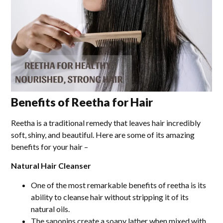
Benefits of Reetha for Hair
Reetha is a traditional remedy that leaves hair incredibly
soft, shiny, and beautiful. Here are some of its amazing
benefits for your hair –
Natural Hair Cleanser
One of the most remarkable benefits of reetha is its
ability to cleanse hair without stripping it of its
natural oils.
The saponins create a soapy lather when mixed with