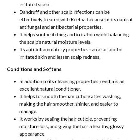
irritated scalp.
Dandruff and other scalp infections can be
effectively treated with Reetha because of its natural
antifungal and antibacterial properties.
It helps soothe itching and irritation while balancing
the scalp’s natural moisture levels.
Its anti-inflammatory properties can also soothe
irritated skin and lessen scalp redness.
Conditions and Softens
In addition to its cleansing properties, reetha is an
excellent natural conditioner.
It helps to smooth the hair cuticle after washing,
making the hair smoother, shinier, and easier to
manage.
It works by sealing the hair cuticle, preventing
moisture loss, and giving the hair a healthy, glossy
appearance.