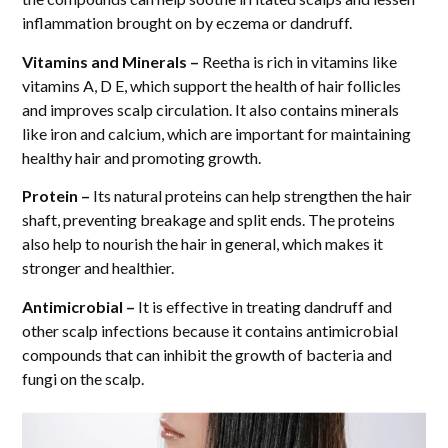
inflammation brought on by eczema or dandruff.
Vitamins and Minerals –
Reetha is rich in vitamins like
vitamins A, D E, which support the health of hair follicles
and improves scalp circulation. It also contains minerals
like iron and calcium, which are important for maintaining
healthy hair and promoting growth.
Protein –
Its natural proteins can help strengthen the hair
shaft, preventing breakage and split ends. The proteins
also help to nourish the hair in general, which makes it
stronger and healthier.
Antimicrobial –
It is effective in treating dandruff and
other scalp infections because it contains antimicrobial
compounds that can inhibit the growth of bacteria and
fungi on the scalp.