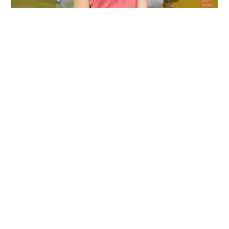
Leave a Reply
Name
*
Email
*
Website
Message
*