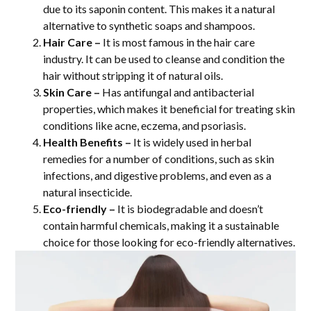
due to its saponin content. This makes it a natural
alternative to synthetic soaps and shampoos.
Hair Care –
It is most famous in the hair care
industry. It can be used to cleanse and condition the
hair without stripping it of natural oils.
Skin Care –
Has antifungal and antibacterial
properties, which makes it beneficial for treating skin
conditions like acne, eczema, and psoriasis.
Health Benefits –
It is widely used in herbal
remedies for a number of conditions, such as skin
infections, and digestive problems, and even as a
natural insecticide.
Eco-friendly –
It is biodegradable and doesn’t
contain harmful chemicals, making it a sustainable
choice for those looking for eco-friendly alternatives.