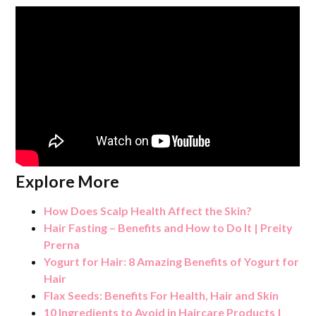
Explore More
How Does Scalp Health Affect the Skin?
Hair Fasting – Benefits and How to Do It | Preity
Prerna
Yogurt for Hair: 8 Amazing Benefits of Yogurt for
Hair
Flax Seeds: Benefits For Health, Hair and Skin
10 Ingredients to Avoid in Haircare Products |