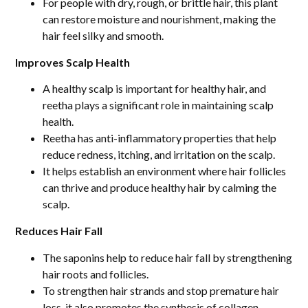
For people with dry, rough, or brittle hair, this plant
can restore moisture and nourishment, making the
hair feel silky and smooth.
Improves Scalp Health
A healthy scalp is important for healthy hair, and
reetha plays a significant role in maintaining scalp
health.
Reetha has anti-inflammatory properties that help
reduce redness, itching, and irritation on the scalp.
It helps establish an environment where hair follicles
can thrive and produce healthy hair by calming the
scalp.
Reduces Hair Fall
The saponins help to reduce hair fall by strengthening
hair roots and follicles.
To strengthen hair strands and stop premature hair
loss, it also promotes the synthesis of collagen.