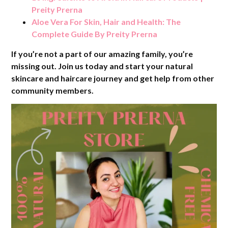
Preity Prerna
Aloe Vera For Skin, Hair and Health: The
Complete Guide By Preity Prerna
If you’re not a part of our amazing family, you’re
missing out. Join us today and start your natural
skincare and haircare journey and get help from other
community members.