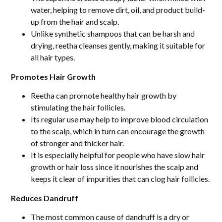
water, helping to remove dirt, oil, and product build-
up from the hair and scalp.
Unlike synthetic shampoos that can be harsh and
drying, reetha cleanses gently, making it suitable for
all hair types.
Promotes Hair Growth
Reetha can promote healthy hair growth by
stimulating the hair follicles.
Its regular use may help to improve blood circulation
to the scalp, which in turn can encourage the growth
of stronger and thicker hair.
It is especially helpful for people who have slow hair
growth or hair loss since it nourishes the scalp and
keeps it clear of impurities that can clog hair follicles.
Reduces Dandruff
The most common cause of dandruff is a dry or