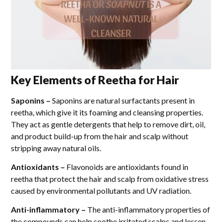
Key Elements of Reetha for Hair
Saponins –
Saponins are natural surfactants present in
reetha, which give it its foaming and cleansing properties.
They act as gentle detergents that help to remove dirt, oil,
and product build-up from the hair and scalp without
stripping away natural oils.
Antioxidants –
Flavonoids are antioxidants found in
reetha that protect the hair and scalp from oxidative stress
caused by environmental pollutants and UV radiation.
Anti-inflammatory –
The anti-inflammatory properties of
the compounds can help soothe irritated scalps and lessen