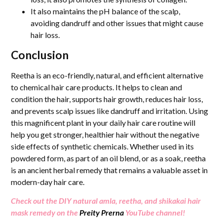
It also maintains the pH balance of the scalp,
avoiding dandruff and other issues that might cause
hair loss.
Conclusion
Reetha is an eco-friendly, natural, and efficient alternative
to chemical hair care products. It helps to clean and
condition the hair, supports hair growth, reduces hair loss,
and prevents scalp issues like dandruff and irritation. Using
this magnificent plant in your daily hair care routine will
help you get stronger, healthier hair without the negative
side effects of synthetic chemicals. Whether used in its
powdered form, as part of an oil blend, or as a soak, reetha
is an ancient herbal remedy that remains a valuable asset in
modern-day hair care.
Check out the DIY natural amla, reetha, and shikakai hair
mask remedy on the
Preity Prerna
YouTube channel!