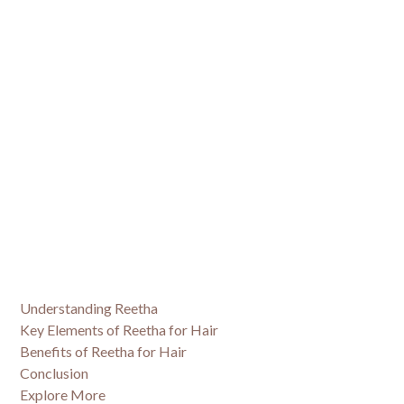
Understanding Reetha
Key Elements of Reetha for Hair
Benefits of Reetha for Hair
Conclusion
Explore More