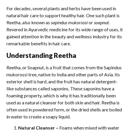
For decades, several plants and herbs have been used in
natural hair care to support healthy hair. One such plant is
Reetha, also known as
sapindus mukorossi
or
soapnut
.
Revered in Ayurvedic medicine for its wide range of uses, it
gained attention in the beauty and wellness industry for its
remarkable benefits in hair care.
Understanding Reetha
Reetha, or Soapnut, is a fruit that comes from the Sapindus
mukorossi tree, native to India and other parts of Asia. Its
exterior shell is hard, and the fruit has natural detergent-
like substances called saponins. These saponins have a
foaming property, which is why it has traditionally been
used as a natural cleanser for both skin and hair. Reetha is
often used in powdered form, or the dried shells are boiled
in water to create a soapy liquid.
Natural Cleanser –
Foams when mixed with water