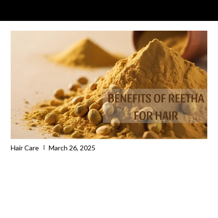
Hair Care
March 26, 2025