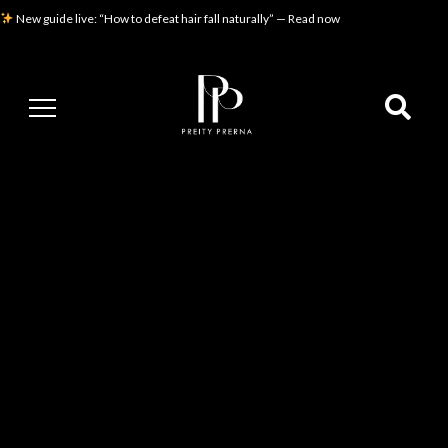
New guide live: “How to defeat hair fall naturally” — Read now