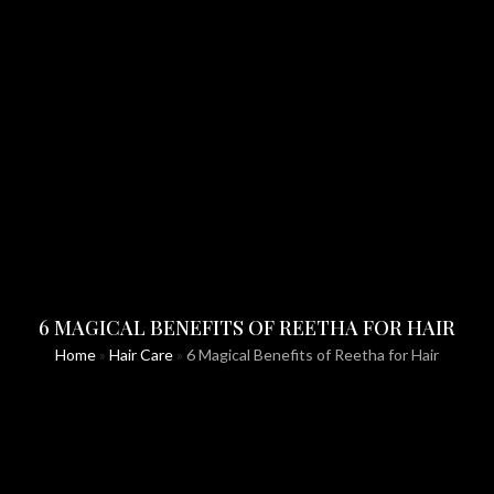
6 MAGICAL BENEFITS OF REETHA FOR HAIR
Home
»
Hair Care
»
6 Magical Benefits of Reetha for Hair