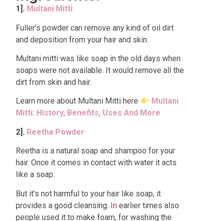
1].
Multani Mitti
Fuller’s powder can remove any kind of oil dirt
and deposition from your hair and skin.
Multani mitti was like soap in the old days when
soaps were not available. It would remove all the
dirt from skin and hair.
Learn more about Multani Mitti here
Multani
Mitti: History, Benefits, Uses And More
2].
Reetha Powder
Reetha is a natural soap and shampoo for your
hair. Once it comes in contact with water it acts
like a soap.
But it’s not harmful to your hair like soap, it
provides a good cleansing.
In
earlier times also
people used it to make foam, for washing the