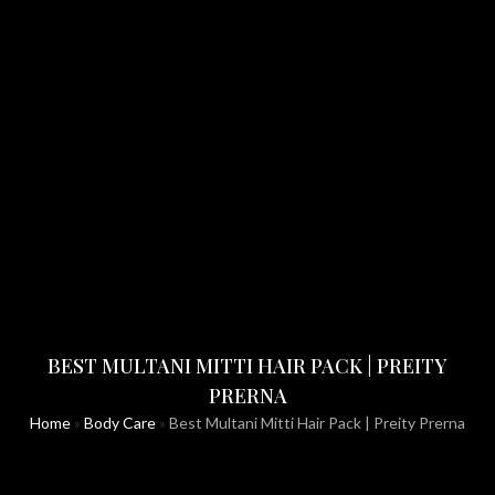
BEST MULTANI MITTI HAIR PACK | PREITY
PRERNA
Home
»
Body Care
»
Best Multani Mitti Hair Pack | Preity Prerna