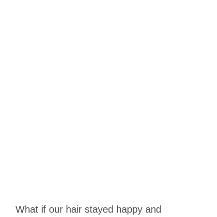
What if our hair stayed happy and