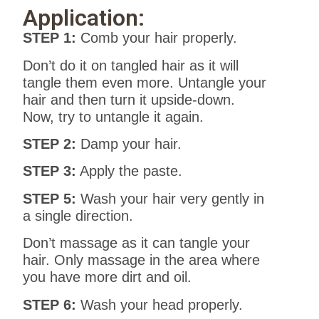
Application:
STEP 1:
Comb your hair properly.
Don’t do it on tangled hair as it will
tangle them even more. Untangle your
hair and then turn it upside-down.
Now, try to untangle it again.
STEP 2:
Damp your hair.
STEP 3:
Apply the paste.
STEP 5:
Wash your hair very gently in
a single direction.
Don’t massage as it can tangle your
hair. Only massage in the area where
you have more dirt and oil.
STEP 6:
Wash your head properly.