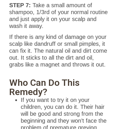
STEP 7:
Take a small amount of
shampoo, 1/3rd of your normal routine
and just apply it on your scalp and
wash it away.
If there is any kind of damage on your
scalp like dandruff or small pimples, it
can fix it. The natural oil and dirt come
out. It sticks to all the dirt and oil,
grabs like a magnet and throws it out.
Who Can Do This
Remedy?
If you want to try it on your
children, you can do it. Their hair
will be good and strong from the
beginning and they won’t face the
problem of premature greying