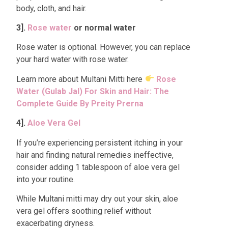
body, cloth, and hair.
3].
Rose water
or normal water
Rose water is optional. However, you can replace
your hard water with rose water.
Learn more about Multani Mitti here
Rose
Water (Gulab Jal) For Skin and Hair: The
Complete Guide By Preity Prerna
4].
Aloe Vera Gel
If you’re experiencing persistent itching in your
hair and finding natural remedies ineffective,
consider adding 1 tablespoon of aloe vera gel
into your routine.
While Multani mitti may dry out your skin, aloe
vera gel offers soothing relief without
exacerbating dryness.