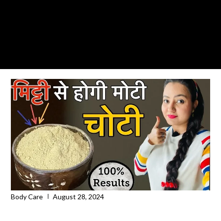
Body Care
August 28, 2024