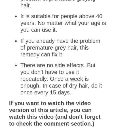
hair.
It is suitable for people above 40
years. No matter what your age is
you can use it.
If you already have the problem
of premature grey hair, this
remedy can fix it.
There are no side effects. But
you don’t have to use it
repeatedly. Once a week is
enough. In case of dry hair, do it
once every 15 days.
If you want to watch the video
version of this article, you can
watch this video (and don’t forget
to check the comment section.)