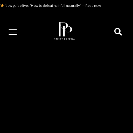
New guide live: “How to defeat hair fall naturally” — Read now