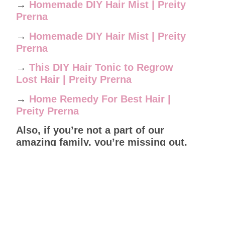
→
Homemade DIY Hair Mist | Preity
Prerna
→
Homemade DIY Hair Mist | Preity
Prerna
→
This DIY Hair Tonic to Regrow
Lost Hair | Preity Prerna
→
Home Remedy For Best Hair |
Preity Prerna
Also, if you’re not a part of our
amazing family, you’re missing out.
Join us today and start your natural
skincare and haircare journey and
get help from other community
members.
Leave a Reply