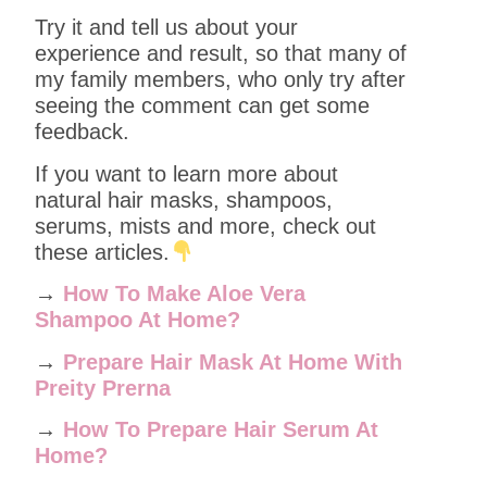
Try it and tell us about your
experience and result, so that many of
my family members, who only try after
seeing the comment can get some
feedback.
If you want to learn more about
natural hair masks, shampoos,
serums, mists and more, check out
these articles.
→
How To Make Aloe Vera
Shampoo At Home?
→
Prepare Hair Mask At Home With
Preity Prerna
→
How To Prepare Hair Serum At
Home?