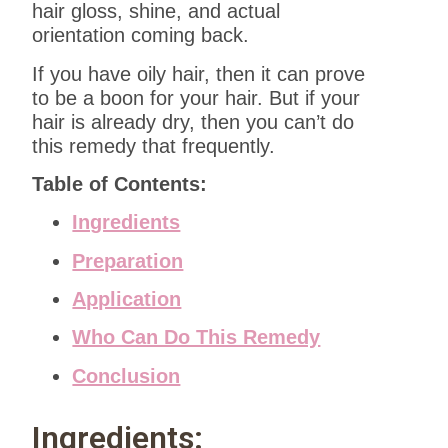
hair gloss, shine, and actual
orientation coming back.
If you have oily hair, then it can prove
to be a boon for your hair. But if your
hair is already dry, then you can’t do
this remedy that frequently.
Table of Contents:
Ingredients
Preparation
Application
Who Can Do This Remedy
Conclusion
Ingredients: