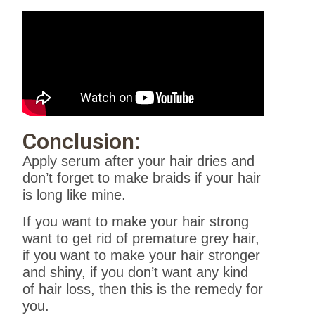
Conclusion:
Apply serum after your hair dries and
don’t forget to make braids if your hair
is long like mine.
If you want to make your hair strong
want to get rid of premature grey hair,
if you want to make your hair stronger
and shiny, if you don’t want any kind
of hair loss, then this is the remedy for
you.