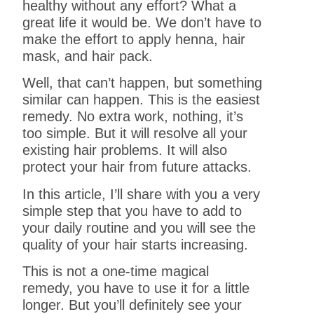
healthy without any effort? What a
great life it would be. We don’t have to
make the effort to apply henna, hair
mask, and hair pack.
Well, that can’t happen, but something
similar can happen. This is the easiest
remedy. No extra work, nothing, it’s
too simple. But it will resolve all your
existing hair problems. It will also
protect your hair from future attacks.
In this article, I’ll share with you a very
simple step that you have to add to
your daily routine and you will see the
quality of your hair starts increasing.
This is not a one-time magical
remedy, you have to use it for a little
longer. But you’ll definitely see your