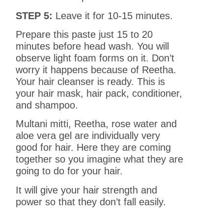
STEP 5:
Leave it for 10-15 minutes.
Prepare this paste just 15 to 20
minutes before head wash. You will
observe light foam forms on it. Don’t
worry it happens because of Reetha.
Your hair cleanser is ready. This is
your hair mask, hair pack, conditioner,
and shampoo.
Multani mitti, Reetha, rose water and
aloe vera gel are individually very
good for hair. Here they are coming
together so you imagine what they are
going to do for your hair.
It will give your hair strength and
power so that they don’t fall easily.