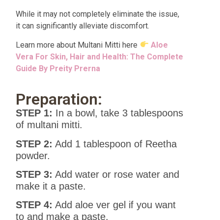
While it may not completely eliminate the issue,
it can significantly alleviate discomfort.
Learn more about Multani Mitti here
Aloe
Vera For Skin, Hair and Health: The Complete
Guide By Preity Prerna
Preparation:
STEP 1:
In a bowl, take 3 tablespoons
of multani mitti.
STEP 2:
Add 1 tablespoon of Reetha
powder.
STEP 3:
Add water or rose water and
make it a paste.
STEP 4:
Add aloe ver gel if you want
to and make a paste.