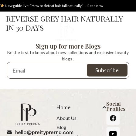
New guide live: “How to defeat hair fall naturally” — Read now
REVERSE GREY HAIR NATURALLY
IN 30 DAYS
Sign up for more Blogs
Be the first to know about new collections and exclusive beauty
blogs .
Social
Home
Profiles
About Us
Blog
hello@preityprerna.com