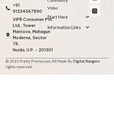
Community
+91
Video
91234567890
Start Here
VIPR Consumer Pvt.
Ltd., Tower
Information Links
Mantova, Mahagun
Moderne, Sector
78,
Noida, U.P. - 201301
© 2025 Preity Prerna.com, All
Made By
Digital Rangers
rights reserved.