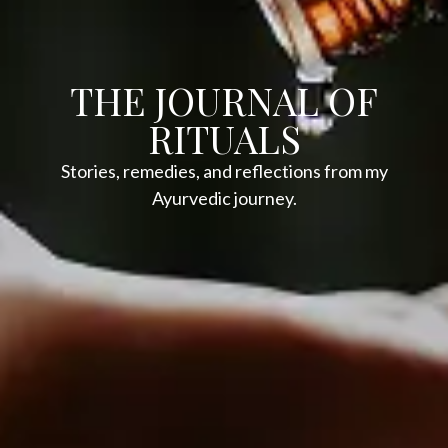
THE JOURNAL OF
RITUALS
Stories, remedies, and reflections from my
Ayurvedic journey.