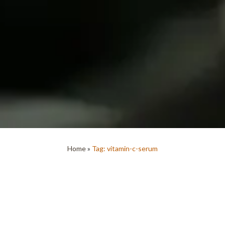
Home
»
Tag: vitamin-c-serum