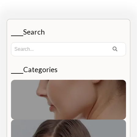
Search
Categories