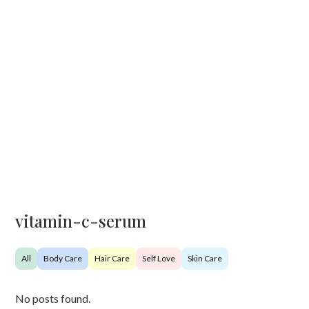
vitamin-c-serum
All
Body Care
Hair Care
Self Love
Skin Care
No posts found.