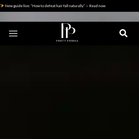
New guide live: “How to defeat hair fall naturally” — Read now