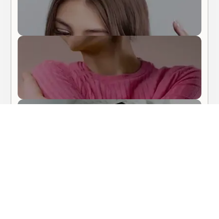
Body Care
Hair Care
About Me