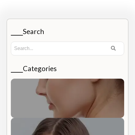
Search
Categories