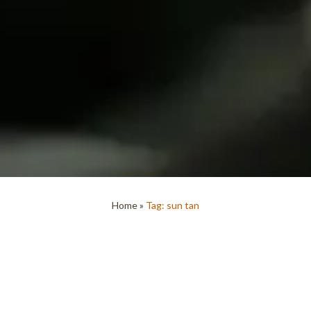
Home
»
Tag: sun tan