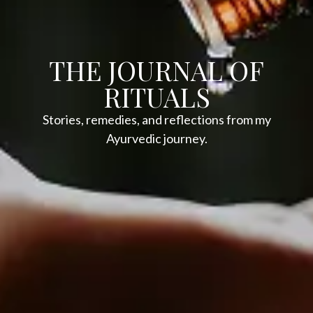
THE JOURNAL OF
RITUALS
Stories, remedies, and reflections from my
Ayurvedic journey.