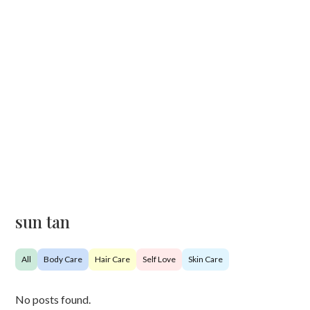
sun tan
All
Body Care
Hair Care
Self Love
Skin Care
No posts found.