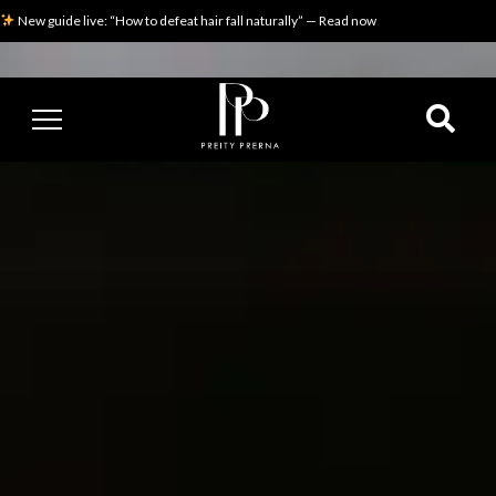
New guide live: “How to defeat hair fall naturally” — Read now