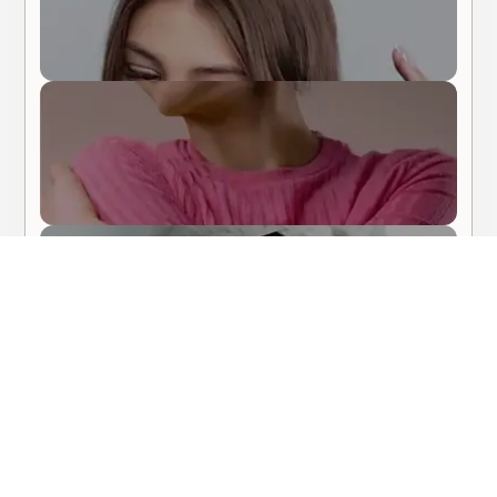
Body Care
Hair Care
About Me