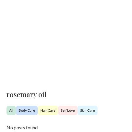
rosemary oil
All
Body Care
Hair Care
Self Love
Skin Care
No posts found.