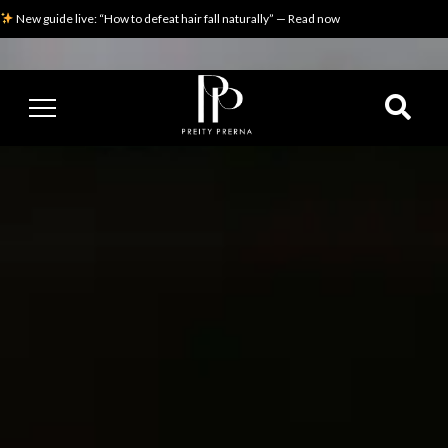
New guide live: “How to defeat hair fall naturally” — Read now