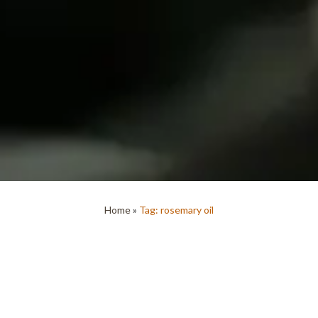
Home
»
Tag: rosemary oil