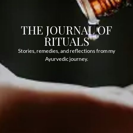
THE JOURNAL OF
RITUALS
Stories, remedies, and reflections from my
Ayurvedic journey.