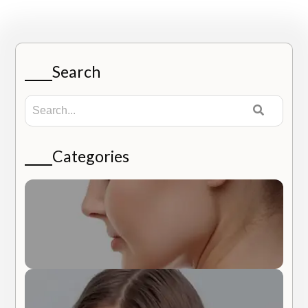
Search
Categories