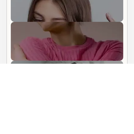
Body Care
Hair Care
About Me