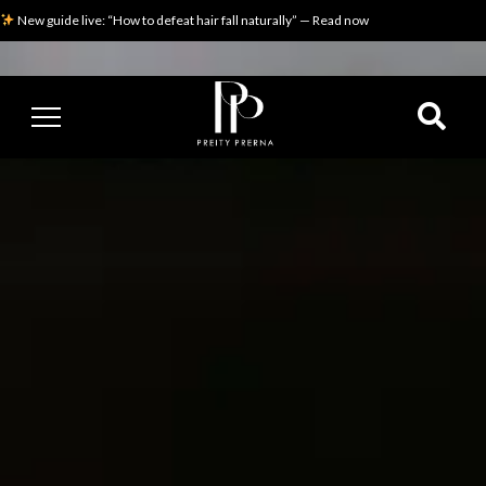
New guide live: “How to defeat hair fall naturally” — Read now