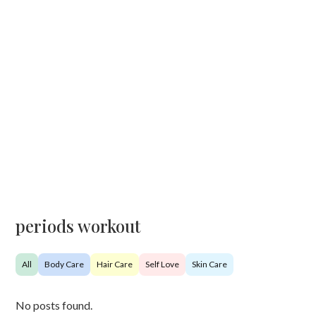
periods workout
All
Body Care
Hair Care
Self Love
Skin Care
No posts found.