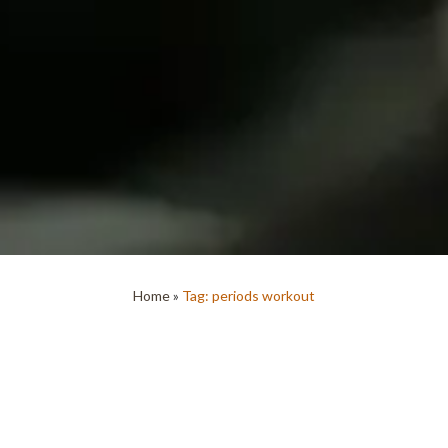
Home
»
Tag: periods workout