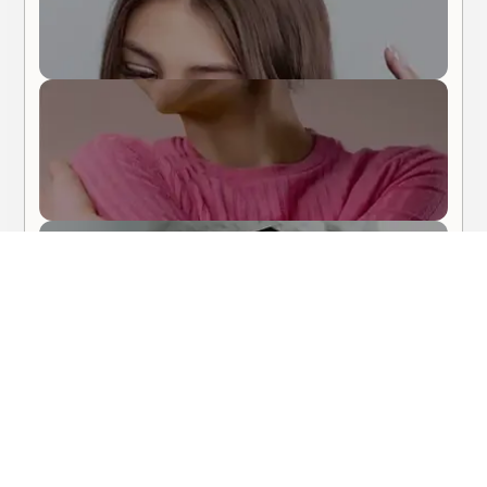
Body Care
Hair Care
About Me