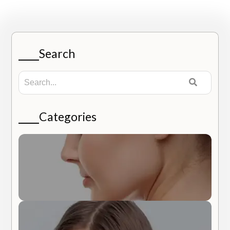
Search
Categories