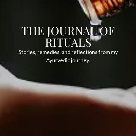
THE JOURNAL OF
RITUALS
Stories, remedies, and reflections from my
Ayurvedic journey.