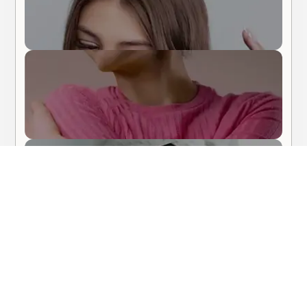
Body Care
Hair Care
About Me