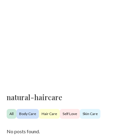
natural-haircare
All
Body Care
Hair Care
Self Love
Skin Care
No posts found.