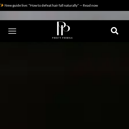
New guide live: “How to defeat hair fall naturally” — Read now