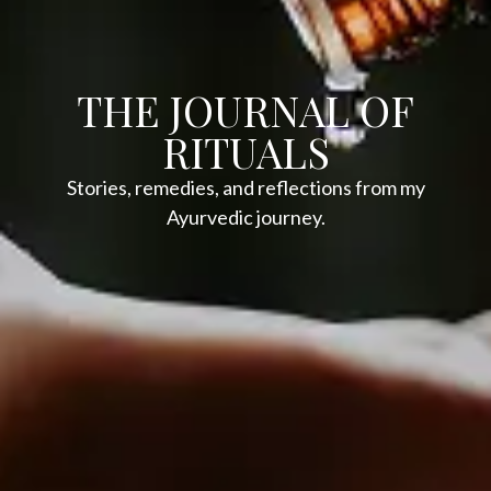
THE JOURNAL OF
RITUALS
Stories, remedies, and reflections from my
Ayurvedic journey.