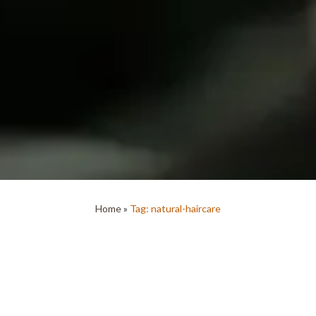
Home
»
Tag: natural-haircare