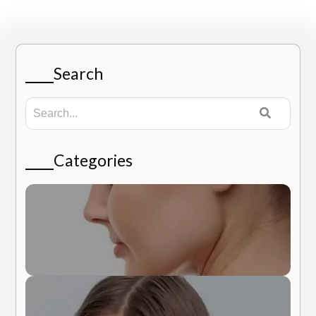
Search
Categories