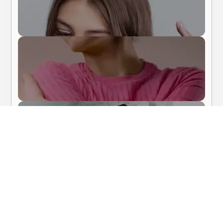
Body Care
Hair Care
About Me