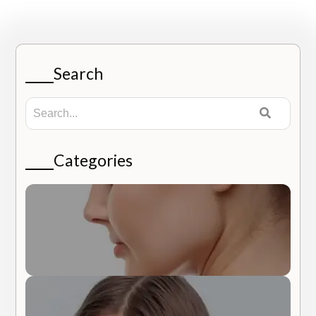
Search
Categories