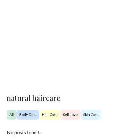
natural haircare
All
Body Care
Hair Care
Self Love
Skin Care
No posts found.