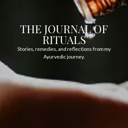
THE JOURNAL OF
RITUALS
Stories, remedies, and reflections from my
Ayurvedic journey.