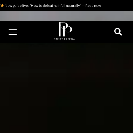
New guide live: “How to defeat hair fall naturally” — Read now