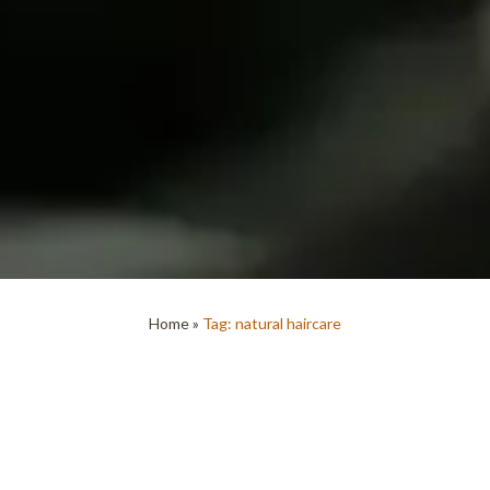
Home
»
Tag: natural haircare