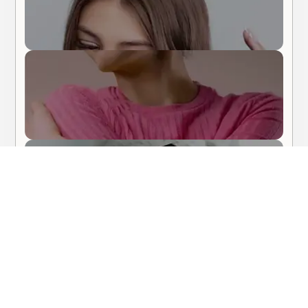
Body Care
Hair Care
About Me