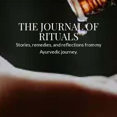
THE JOURNAL OF
RITUALS
Stories, remedies, and reflections from my
Ayurvedic journey.