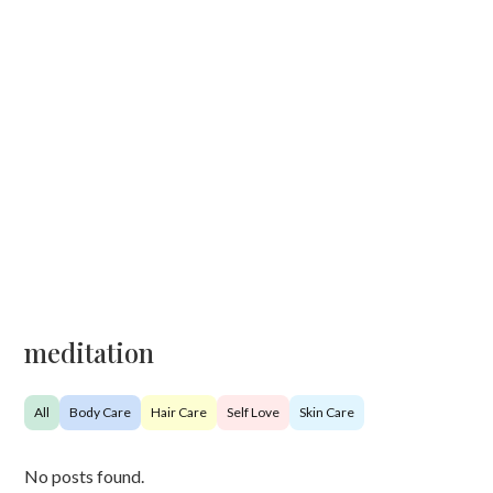
meditation
All
Body Care
Hair Care
Self Love
Skin Care
No posts found.