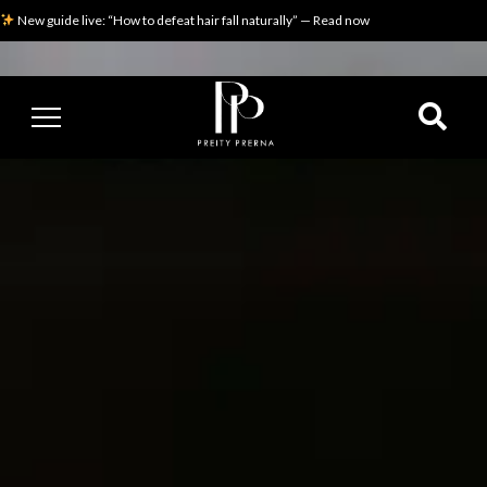
New guide live: “How to defeat hair fall naturally” — Read now