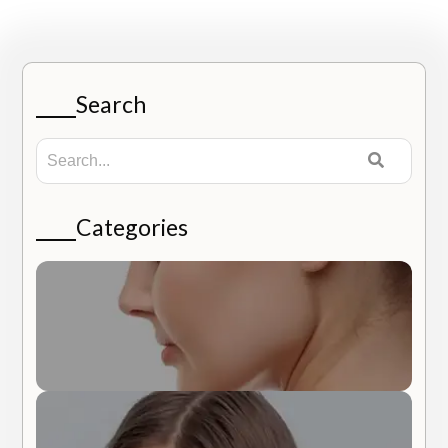
Search
Categories