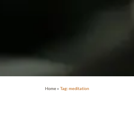
Home
»
Tag: meditation