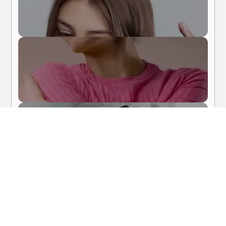
Body Care
Hair Care
About Me