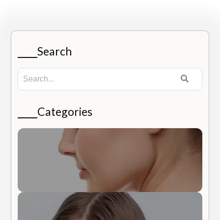
Search
Categories