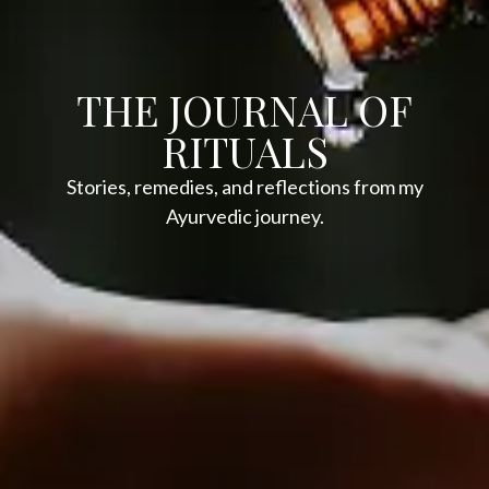
THE JOURNAL OF
RITUALS
Stories, remedies, and reflections from my
Ayurvedic journey.