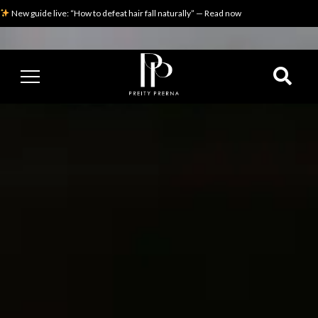
New guide live: “How to defeat hair fall naturally” — Read now