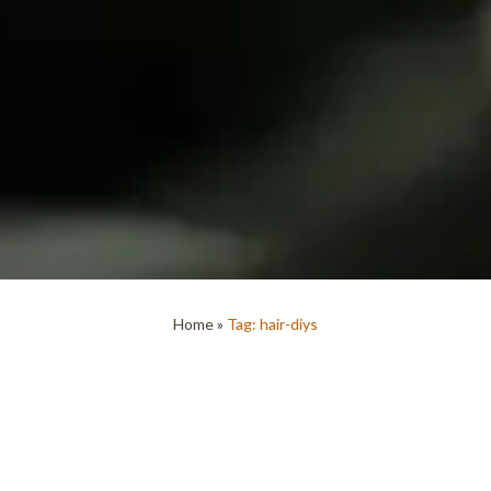
Home
»
Tag: hair-diys