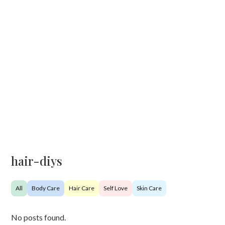
hair-diys
All
Body Care
Hair Care
Self Love
Skin Care
No posts found.