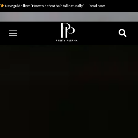
New guide live: “How to defeat hair fall naturally” — Read now