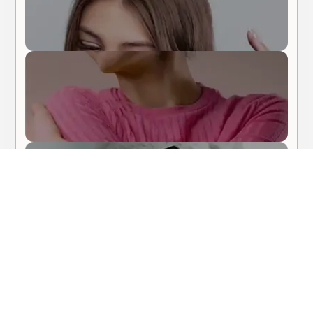
Body Care
Hair Care
About Me