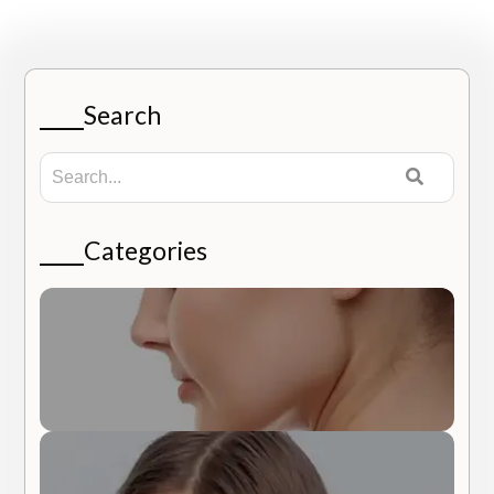
Search
Categories