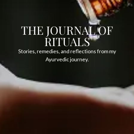
THE JOURNAL OF
RITUALS
Stories, remedies, and reflections from my
Ayurvedic journey.