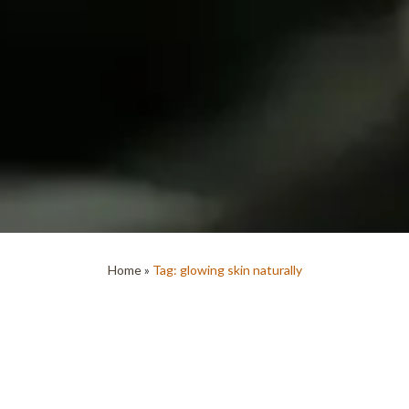
Home
»
Tag: glowing skin naturally