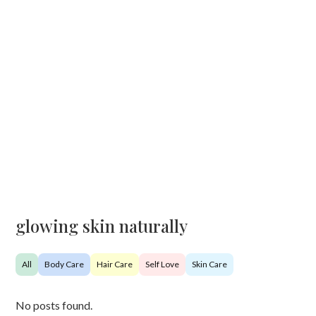
glowing skin naturally
All
Body Care
Hair Care
Self Love
Skin Care
No posts found.