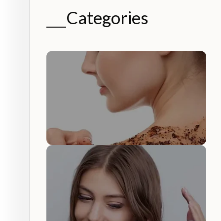
Categories