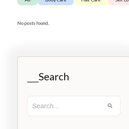
No posts found.
Search