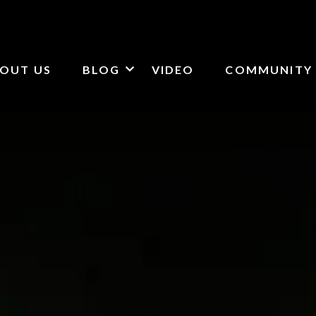
OUT US
BLOG
VIDEO
COMMUNITY