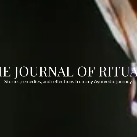
E JOURNAL OF RITU
Stories, remedies, and reflections from my Ayurvedic journey.