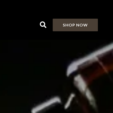
SHOP NOW