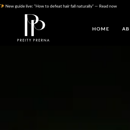
New guide live: “How to defeat hair fall naturally” — Read now
HOME
AB