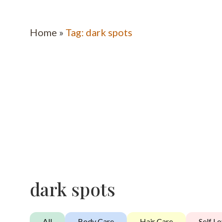
Home
»
Tag: dark spots
dark spots
All
Body Care
Hair Care
Self L