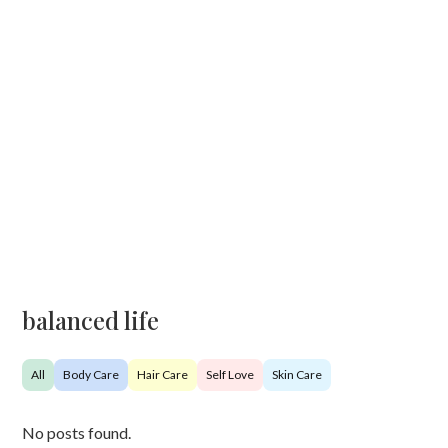
balanced life
All
Body Care
Hair Care
Self Love
Skin Care
No posts found.