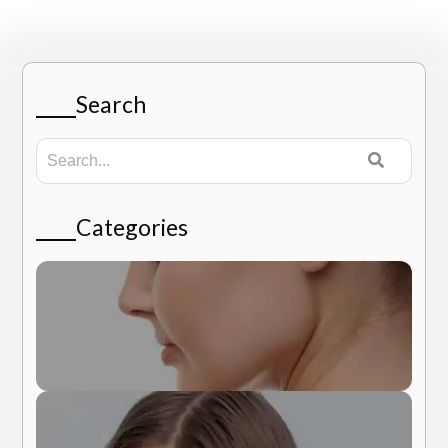
Search
Categories