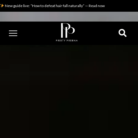
New guide live: “How to defeat hair fall naturally” — Read now