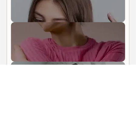
Body Care
Hair Care
About Me