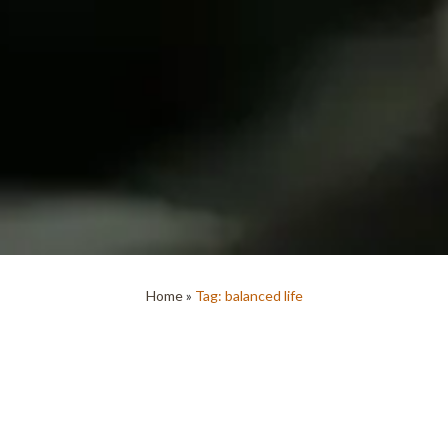
Home
»
Tag: balanced life