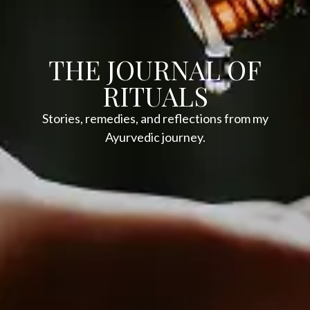
THE JOURNAL OF
RITUALS
Stories, remedies, and reflections from my
Ayurvedic journey.