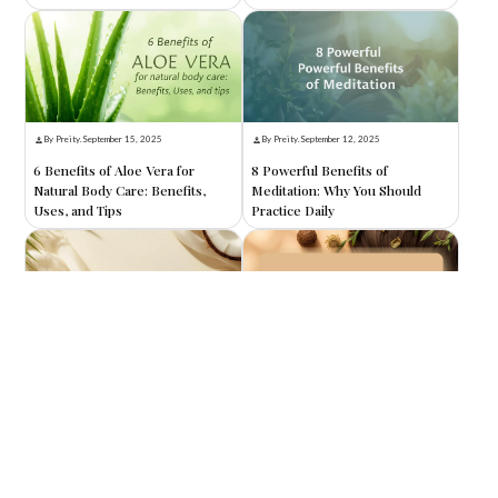
By Preity
.
September 15, 2025
By Preity
.
September 12, 2025
6 Benefits of Aloe Vera for
8 Powerful Benefits of
Natural Body Care: Benefits,
Meditation: Why You Should
Uses, and Tips
Practice Daily
By Preity
.
September 10, 2025
By Preity
.
September 8, 2025
8 Benefits of Coconut Oil for
8 Amazing Benefits of Reetha
Skin: Nature’s Ultimate
for Hair: Nature’s Secret to
Moisturizer
Healthy, Shiny Locks
Search