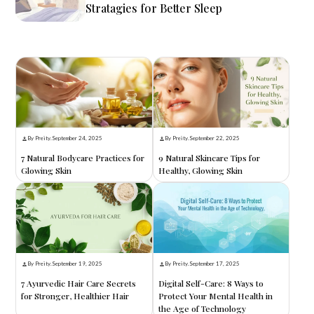
Stratagies for Better Sleep
By Preity
.
September 24, 2025
By Preity
.
September 22, 2025
7 Natural Bodycare Practices for
9 Natural Skincare Tips for
Glowing Skin
Healthy, Glowing Skin
By Preity
.
September 19, 2025
By Preity
.
September 17, 2025
7 Ayurvedic Hair Care Secrets
Digital Self-Care: 8 Ways to
for Stronger, Healthier Hair
Protect Your Mental Health in
the Age of Technology