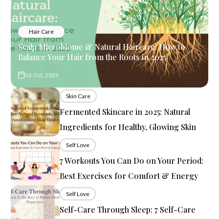
Hair Care
Scalp Microbiome & Natural Haircare: How to
Balance Your Hair from the Roots in 2025
03 Oct, 2025
Skin Care
Fermented Skincare in 2025: Natural
Ingredients for Healthy, Glowing Skin
Self Love
7 Workouts You Can Do on Your Period:
Best Exercises for Comfort & Energy
Self Love
Self-Care Through Sleep: 7 Self-Care