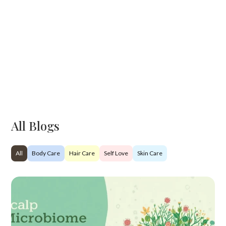
All Blogs
All
Body Care
Hair Care
Self Love
Skin Care