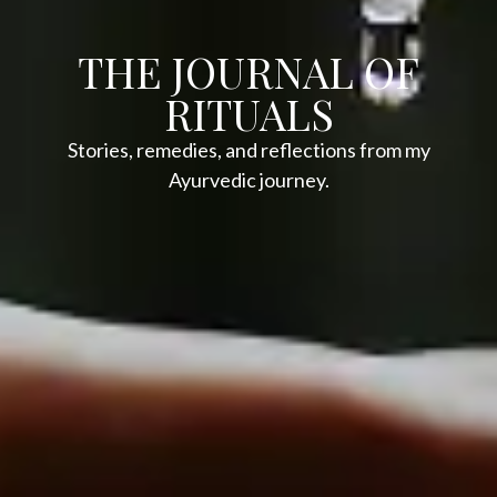
THE JOURNAL OF
RITUALS
Stories, remedies, and reflections from my
Ayurvedic journey.