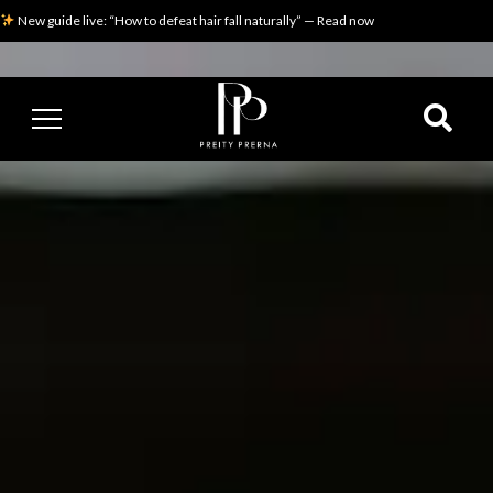
New guide live: “How to defeat hair fall naturally” — Read now