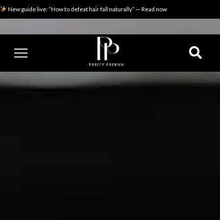
New guide live: “How to defeat hair fall naturally” — Read now