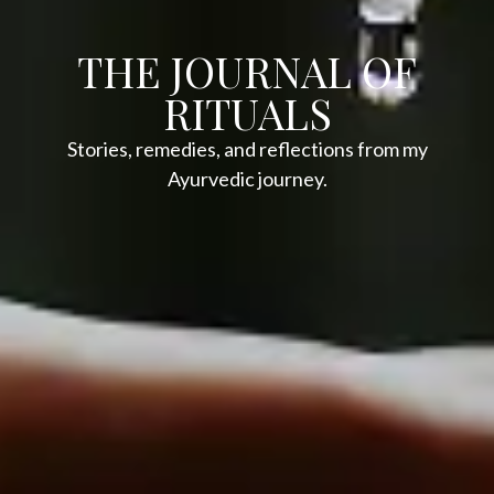
THE JOURNAL OF
RITUALS
Stories, remedies, and reflections from my
Ayurvedic journey.