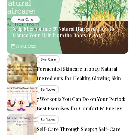
Hair Care
Scalp Microbiome & Natural Haircare: How to
Balance Your Hair from the Roots in 2025
03 Oct, 2025
Skin Care
Fermented Skincare in 2025: Natural
Ingredients for Healthy, Glowing Skin
Self Love
7 Workouts You Can Do on Your Period:
Best Exercises for Comfort & Energy
Self Love
Self-Care Through Sleep: 7 Self-Care