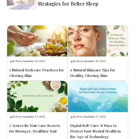
Stratagies for Better Sleep
By Preity
.
September 24, 2025
By Preity
.
September 22, 2025
7 Natural Bodycare Practices for
9 Natural Skincare Tips for
Glowing Skin
Healthy, Glowing Skin
By Preity
.
September 19, 2025
By Preity
.
September 17, 2025
7 Ayurvedic Hair Care Secrets
Digital Self-Care: 8 Ways to
for Stronger, Healthier Hair
Protect Your Mental Health in
the Age of Technology