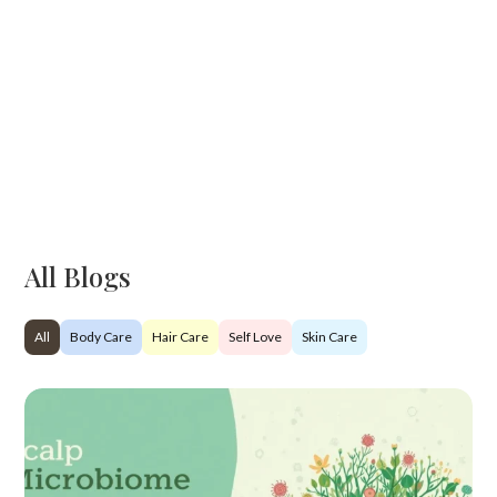
All Blogs
All
Body Care
Hair Care
Self Love
Skin Care