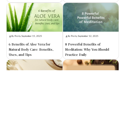
By Preity
.
September 15, 2025
By Preity
.
September 12, 2025
6 Benefits of Aloe Vera for
8 Powerful Benefits of
Natural Body Care: Benefits,
Meditation: Why You Should
Uses, and Tips
Practice Daily
By Preity
.
September 10, 2025
By Preity
.
September 8, 2025
8 Benefits of Coconut Oil for
8 Amazing Benefits of Reetha
Skin: Nature’s Ultimate
for Hair: Nature’s Secret to
Moisturizer
Healthy, Shiny Locks
Search