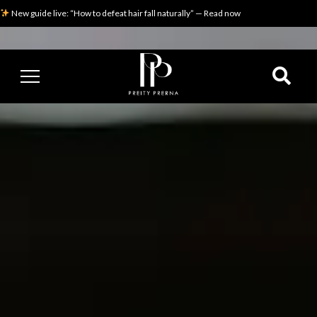
New guide live: “How to defeat hair fall naturally” — Read now