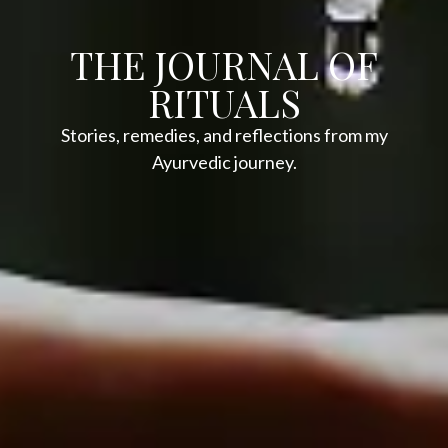
THE JOURNAL OF
RITUALS
Stories, remedies, and reflections from my
Ayurvedic journey.