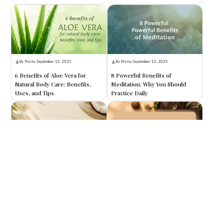
By Preity
.
September 15, 2025
By Preity
.
September 12, 2025
6 Benefits of Aloe Vera for
8 Powerful Benefits of
Natural Body Care: Benefits,
Meditation: Why You Should
Uses, and Tips
Practice Daily
By Preity
.
September 10, 2025
By Preity
.
September 8, 2025
8 Benefits of Coconut Oil for
8 Amazing Benefits of Reetha
Skin: Nature’s Ultimate
for Hair: Nature’s Secret to
Moisturizer
Healthy, Shiny Locks
Search