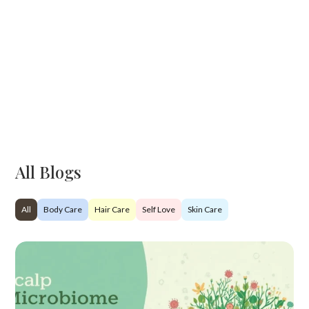
All Blogs
All
Body Care
Hair Care
Self Love
Skin Care