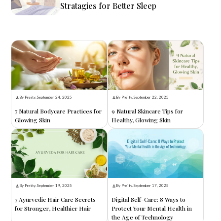
Stratagies for Better Sleep
By Preity
.
September 24, 2025
By Preity
.
September 22, 2025
7 Natural Bodycare Practices for
9 Natural Skincare Tips for
Glowing Skin
Healthy, Glowing Skin
By Preity
.
September 19, 2025
By Preity
.
September 17, 2025
7 Ayurvedic Hair Care Secrets
Digital Self-Care: 8 Ways to
for Stronger, Healthier Hair
Protect Your Mental Health in
the Age of Technology