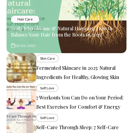
Hair Care
Scalp Microbiome & Natural Haircare: How to
Balance Your Hair from the Roots in 2025
03 Oct, 2025
Skin Care
Fermented Skincare in 2025: Natural
Ingredients for Healthy, Glowing Skin
Self Love
7 Workouts You Can Do on Your Period:
Best Exercises for Comfort & Energy
Self Love
Self-Care Through Sleep: 7 Self-Care