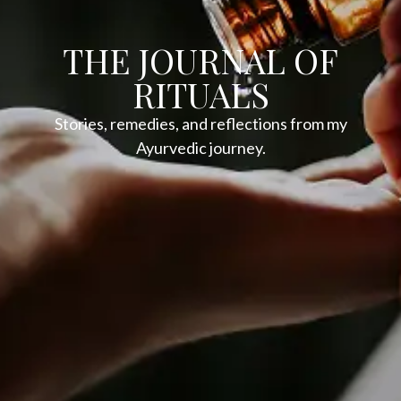
THE JOURNAL OF
RITUALS
Stories, remedies, and reflections from my
Ayurvedic journey.