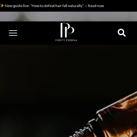
New guide live: “How to defeat hair fall naturally” — Read now