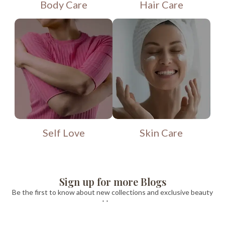
Body Care
Hair Care
Self Love
Skin Care
Sign up for more Blogs
Be the first to know about new collections and exclusive beauty
blogs .